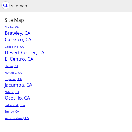
CL
sitemap
Site Map
Blythe, CA
Brawley, CA
Calexico, CA
Calipatria, CA
Desert Center, CA
El Centro, CA
Heber, CA
Holtville, CA
Imperial, CA
Jacumba, CA
Niland, CA
Ocotillo, CA
Salton City, CA
Seeley, CA
Westmorland, CA