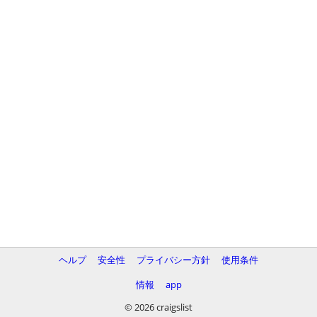
ヘルプ
安全性
プライバシー方針
使用条件
情報
app
© 2026 craigslist