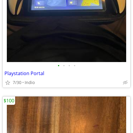
•
•
•
•
Playstation Portal
7/30
Indio
$100