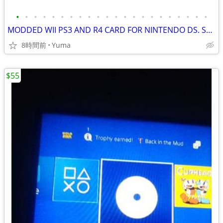
•
•
•
•
•
•
•
•
•
•
•
•
•
•
•
•
•
•
•
•
•
•
MODDED WII PS3 AND R4 CARD FOR NINTENDO DS. SONY PLAYSTATION.
8時間前
Yuma
$55