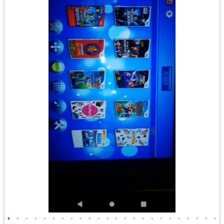
•
•
•
•
•
•
•
•
•
•
•
•
•
•
•
•
•
•
•
•
•
•
•
•