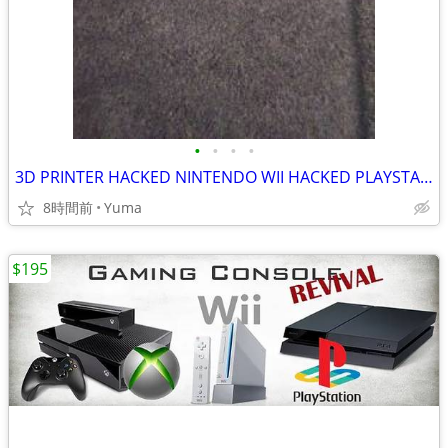
•
•
•
•
3D PRINTER HACKED NINTENDO WII HACKED PLAYSTATION 3 HACKED PLAYSTATION
8時間前
Yuma
$195