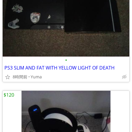
•
PS3 SLIM AND FAT WITH YELLOW LIGHT OF DEATH
8時間前
Yuma
$120