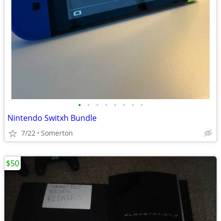
•
•
•
•
•
•
•
•
Nintendo Switxh Bundle
7/22
Somerton
$50