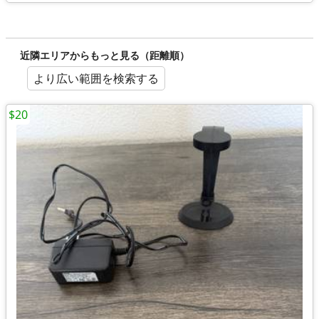
近隣エリアからもっと見る（距離順）
より広い範囲を検索する
$20