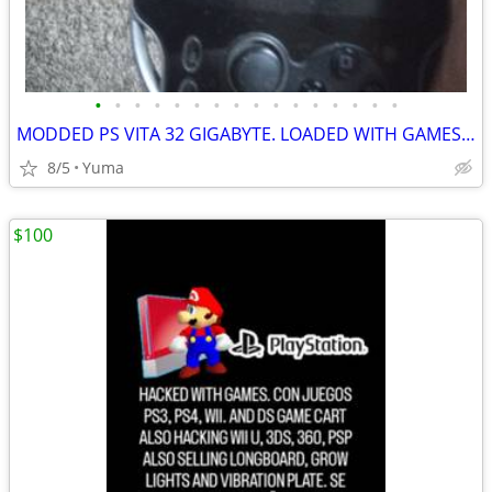
•
•
•
•
•
•
•
•
•
•
•
•
•
•
•
•
MODDED PS VITA 32 GIGABYTE. LOADED WITH GAMES AND FREE SHOP. CHARGER. WORKS FINE
8/5
Yuma
$100