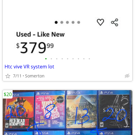
•
•
•
•
•
•
•
•
•
Htc vive VR system lot
7/11
Somerton
$20