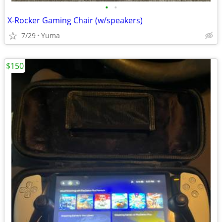
•
•
X-Rocker Gaming Chair (w/speakers)
7/29
Yuma
$150