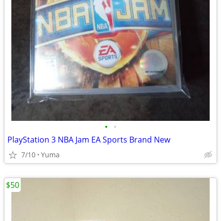
•
•
PlayStation 3 NBA Jam EA Sports Brand New
7/10
Yuma
$50