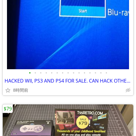
•
•
•
•
•
•
•
•
•
•
•
•
•
•
•
HACKED WII, PS3 AND PS4 FOR SALE. CAN HACK OTHER CONSOLES AS WELL
8時間前
$79