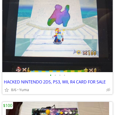
•
•
•
•
HACKED NINTENDO 2DS, PS3, WII, R4 CARD FOR SALE
8/6
Yuma
$100