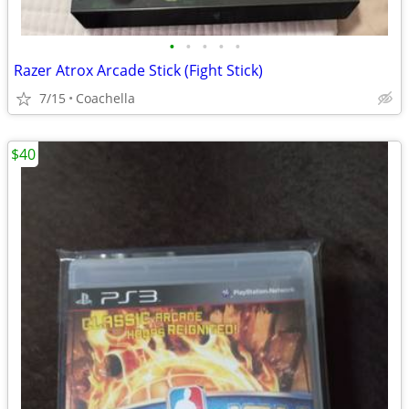
•
•
•
•
•
Razer Atrox Arcade Stick (Fight Stick)
7/15
Coachella
$40