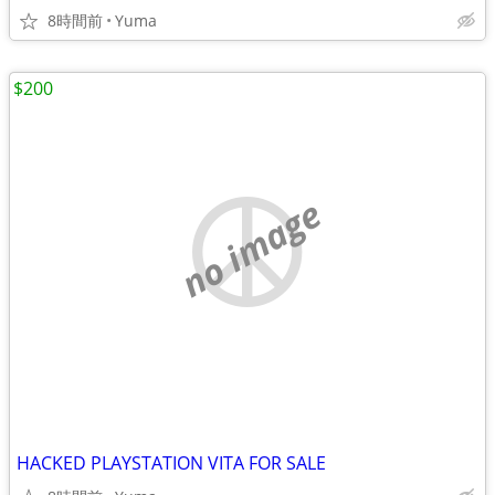
8時間前
Yuma
$200
no image
HACKED PLAYSTATION VITA FOR SALE