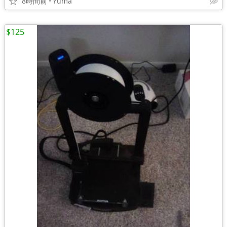
8時間前
Yuma
$125