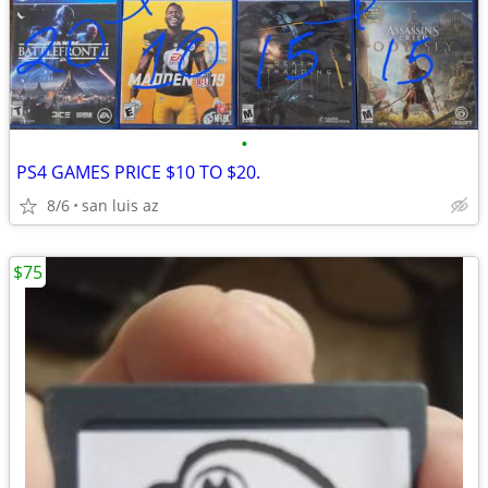
•
PS4 GAMES PRICE $10 TO $20.
8/6
san luis az
$75