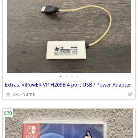
•
•
•
•
Extras: ViPowER VP-H209B 4-port USB / Power Adapter
8/8
Yuma
$20