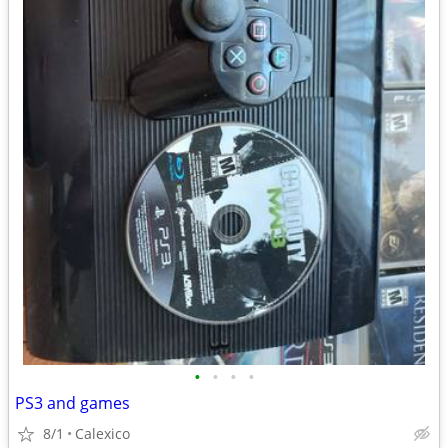
•
•
•
•
PS3 and games
8/1
Calexico