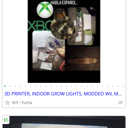
•
•
•
•
•
•
•
•
•
•
•
•
•
•
•
•
•
•
•
•
•
•
•
•
3D PRINTER, INDOOR GROW LIGHTS, MODDED WII, MODDED PS VITA, MODDED PS3, R4 DS GA
8/5
Yuma
$5