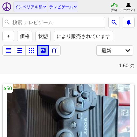
インペリアル郡
テレビゲーム
投稿
アカウント
+
価格
状態
により販売されています
最新
1
60 の
$50