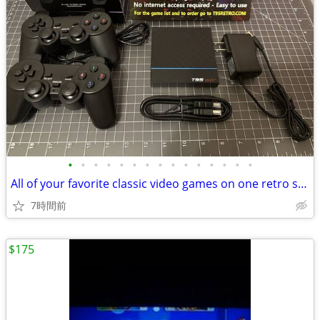
•
•
•
•
•
•
•
•
•
•
•
•
•
•
•
All of your favorite classic video games on one retro system! NEW
7時間前
$175