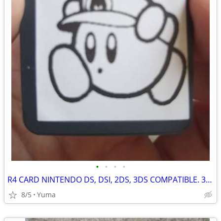
•
•
•
•
R4 CARD NINTENDO DS, DSI, 2DS, 3DS COMPATIBLE. 32 GB OF SNES, GAMEBOY AND DS GAM
8/5
Yuma