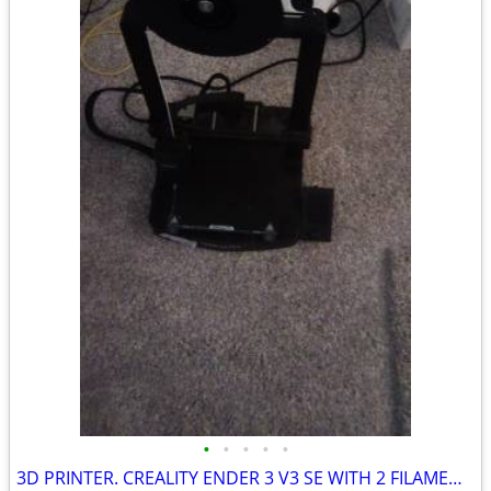
•
•
•
•
•
3D PRINTER. CREALITY ENDER 3 V3 SE WITH 2 FILAMENT ROLLS