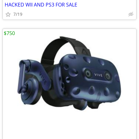
HACKED WII AND PS3 FOR SALE
7/19
$750