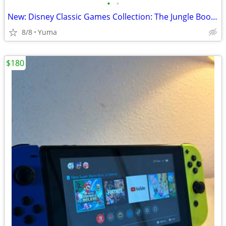
•
•
New: Disney Classic Games Collection: The Jungle Book, Aladdin & mor
8/8
Yuma
$180