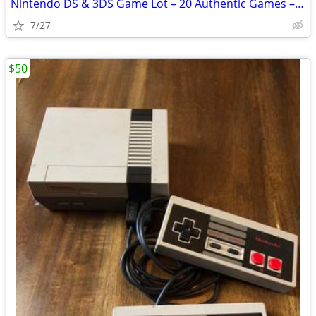
Nintendo DS & 3DS Game Lot – 20 Authentic Games – Mario, Sonic & More
7/27
$50