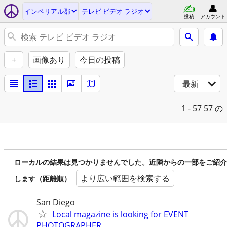
インペリアル郡
テレビ ビデオ ラジオ
投稿
アカウント
+
画像あり
今日の投稿
最新
1 - 57
57 の
ローカルの結果は見つかりませんでした。近隣からの一部をご紹介
より広い範囲を検索する
します（距離順）
San Diego
Local magazine is looking for EVENT
PHOTOGRAPHER