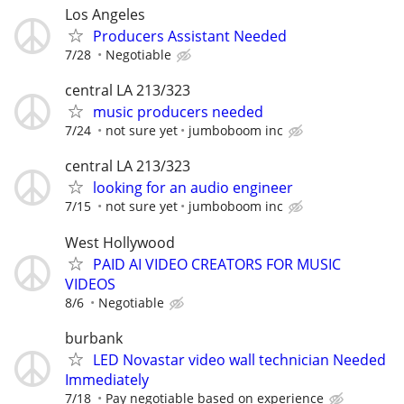
Los Angeles
Producers Assistant Needed
7/28
Negotiable
central LA 213/323
music producers needed
7/24
not sure yet
jumboboom inc
central LA 213/323
looking for an audio engineer
7/15
not sure yet
jumboboom inc
West Hollywood
PAID AI VIDEO CREATORS FOR MUSIC
VIDEOS
8/6
Negotiable
burbank
LED Novastar video wall technician Needed
Immediately
7/18
Pay negotiable based on experience