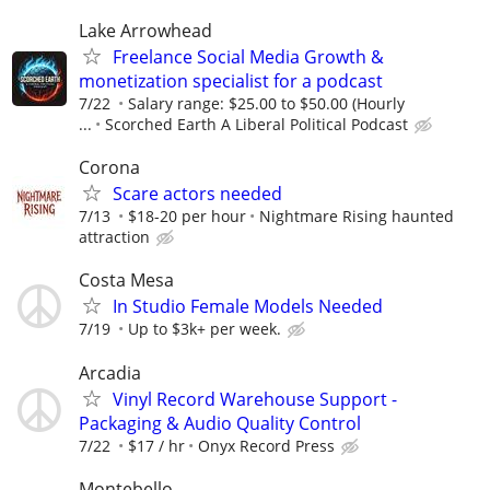
Lake Arrowhead
Freelance Social Media Growth &
monetization specialist for a podcast
7/22
Salary range: $25.00 to $50.00 (Hourly
...
Scorched Earth A Liberal Political Podcast
Corona
Scare actors needed
7/13
$18-20 per hour
Nightmare Rising haunted
attraction
Costa Mesa
In Studio Female Models Needed
7/19
Up to $3k+ per week.
Arcadia
Vinyl Record Warehouse Support -
Packaging & Audio Quality Control
7/22
$17 / hr
Onyx Record Press
Montebello