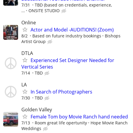
7/31
TBD (based on credentials, experience,
...
ONSITE STUDIO
Online
Actor and Model -AUDITIONS! (Zoom)
8/2
Based on future industry bookings
Bishops
Artist Group
DTLA
Experienced Set Designer Needed for
Vertical Series
7/14
TBD
LA
In Search of Photographers
7/30
TBD
Golden Valley
Female Tom boy Movie Ranch hand needed
7/13
Room great life opertunity
Hope Movie Ranch
Weddings