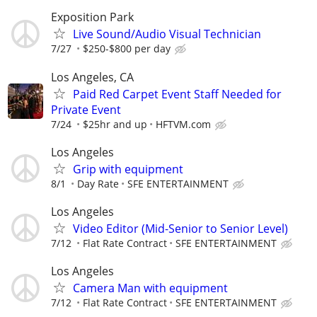
Exposition Park
Live Sound/Audio Visual Technician
7/27
$250-$800 per day
Los Angeles, CA
Paid Red Carpet Event Staff Needed for
Private Event
7/24
$25hr and up
HFTVM.com
Los Angeles
Grip with equipment
8/1
Day Rate
SFE ENTERTAINMENT
Los Angeles
Video Editor (Mid-Senior to Senior Level)
7/12
Flat Rate Contract
SFE ENTERTAINMENT
Los Angeles
Camera Man with equipment
7/12
Flat Rate Contract
SFE ENTERTAINMENT