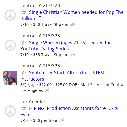
central LA 213/323
Single Christian Women needed for Pop The
Balloon 🎈
7/10
$20 Travel Stipend
central LA 213/323
Single Women (ages 21-26) needed for
YouTube Dating Series
7/10
$35 Travel Stipend
central LA 213/323
September Start! Afterschool STEM
Instructors!
8時間前
$22.00 - $25.00 DOE
Mad Science of Central
Los Angeles
Los Angeles
HIRING: Production Assistants for 9/12/26
Event
7/30
$20 per hour