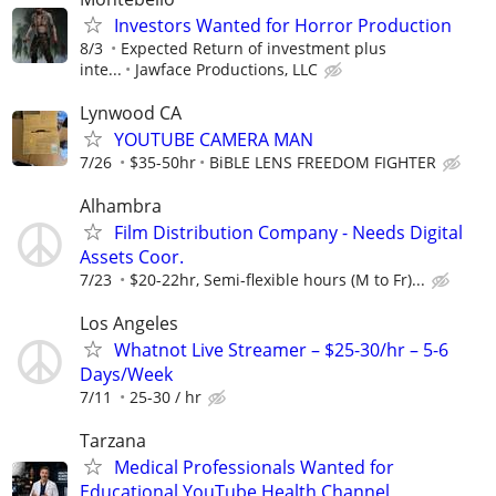
Investors Wanted for Horror Production
8/3
Expected Return of investment plus
inte...
Jawface Productions, LLC
Lynwood CA
YOUTUBE CAMERA MAN
7/26
$35-50hr
BiBLE LENS FREEDOM FIGHTER
Alhambra
Film Distribution Company - Needs Digital
Assets Coor.
7/23
$20-22hr, Semi-flexible hours (M to Fr)...
Los Angeles
Whatnot Live Streamer – $25-30/hr – 5-6
Days/Week
7/11
25-30 / hr
Tarzana
Medical Professionals Wanted for
Educational YouTube Health Channel