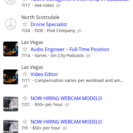
7/17
See notes
North Scottsdale
Drone Specialist
7/24
DOE
Pool Company
Las Vegas
Audio Engineer – Full-Time Position
7/14
Varies
Sin City Podcasts
Las Vegas
Video Editor
7/11
Compensation varies per workload and am...
NOW HIRING WEBCAM MODELS!
7/21
$50+ per hour
NOW HIRING WEBCAM MODELS!
7/9
$50+ per hour