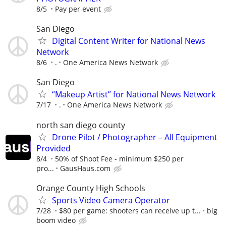
8/5
Pay per event
San Diego
Digital Content Writer for National News
Network
8/6
.
One America News Network
San Diego
“Makeup Artist” for National News Network
7/17
.
One America News Network
north san diego county
Drone Pilot / Photographer – All Equipment
Provided
8/4
50% of Shoot Fee - minimum $250 per
pro...
GausHaus.com
Orange County High Schools
Sports Video Camera Operator
7/28
$80 per game: shooters can receive up t...
big
boom video