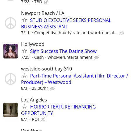
7/28
TBD
Newport Beach / LA
STUDIO EXECUTIVE SEEKS PERSONAL
BUSINESS ASSISTANT
7/11
Competitive hourly rate and wardrobe al...
Hollywood
Sign Success The Dating Show
7/25
Cash
WhoMe?Entertainment
westside-southbay-310
Part-Time Personal Assistant (Film Director /
Producer) – Westwood
8/3
25.00/hr
Los Angeles
HORROR FEATURE FINANCING
OPPORTUNITY
8/7
ROI
Van Nuys