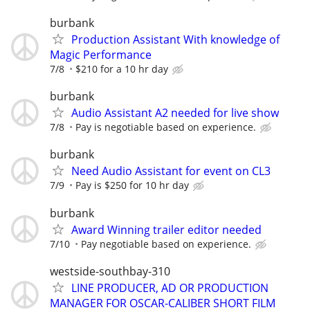
burbank
Production Assistant With knowledge of
Magic Performance
7/8
$210 for a 10 hr day
burbank
Audio Assistant A2 needed for live show
7/8
Pay is negotiable based on experience.
burbank
Need Audio Assistant for event on CL3
7/9
Pay is $250 for 10 hr day
burbank
Award Winning trailer editor needed
7/10
Pay negotiable based on experience.
westside-southbay-310
LINE PRODUCER, AD OR PRODUCTION
MANAGER FOR OSCAR-CALIBER SHORT FILM