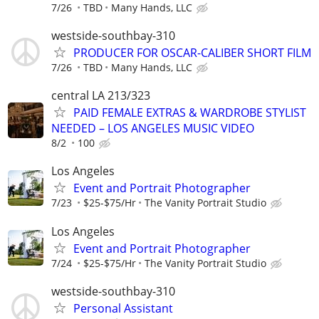
7/26
TBD
Many Hands, LLC
westside-southbay-310
PRODUCER FOR OSCAR-CALIBER SHORT FILM
7/26
TBD
Many Hands, LLC
central LA 213/323
PAID FEMALE EXTRAS & WARDROBE STYLIST
NEEDED – LOS ANGELES MUSIC VIDEO
8/2
100
Los Angeles
Event and Portrait Photographer
7/23
$25-$75/Hr
The Vanity Portrait Studio
Los Angeles
Event and Portrait Photographer
7/24
$25-$75/Hr
The Vanity Portrait Studio
westside-southbay-310
Personal Assistant