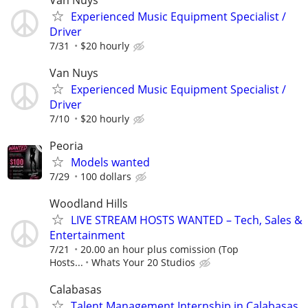
Experienced Music Equipment Specialist /
Driver
7/31
$20 hourly
Van Nuys
Experienced Music Equipment Specialist /
Driver
7/10
$20 hourly
Peoria
Models wanted
7/29
100 dollars
Woodland Hills
LIVE STREAM HOSTS WANTED – Tech, Sales &
Entertainment
7/21
20.00 an hour plus comission (Top
Hosts...
Whats Your 20 Studios
Calabasas
Talent Management Internship in Calabasas