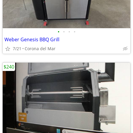
•
•
•
•
Weber Genesis BBQ Grill
7/21
Corona del Mar
$240