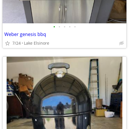
•
•
•
•
•
Weber genesis bbq
7/24
Lake Elsinore