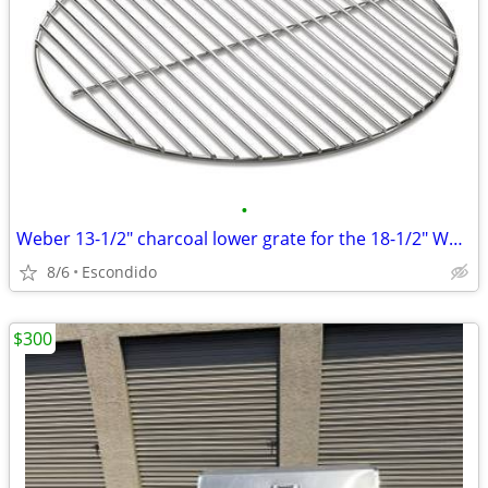
•
Weber 13-1/2" charcoal lower grate for the 18-1/2" Weber Bar-B-Kettle
8/6
Escondido
$300