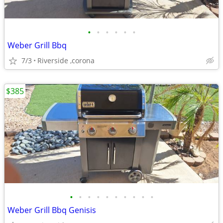
•
•
•
•
•
•
Weber Grill Bbq
7/3
Riverside ,corona
$385
•
•
•
•
•
•
•
•
•
•
Weber Grill Bbq Genisis