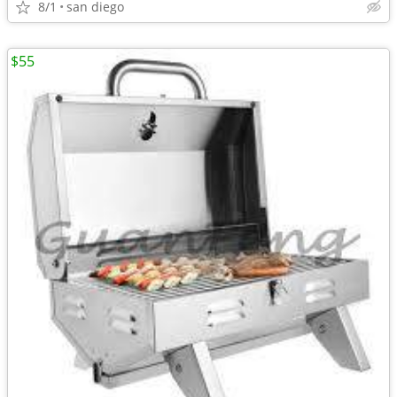
8/1
san diego
$55