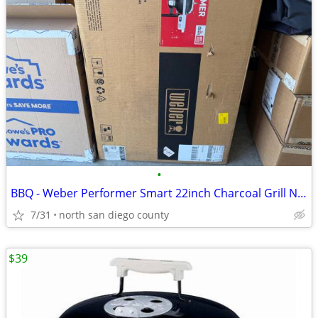
•
BBQ - Weber Performer Smart 22inch Charcoal Grill NEW
7/31
north san diego county
$39