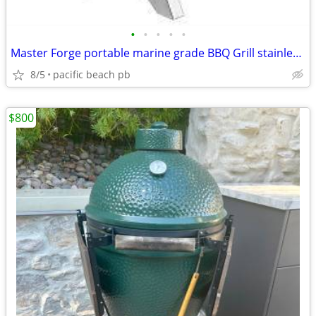
•
•
•
•
•
Master Forge portable marine grade BBQ Grill stainless, table top size
8/5
pacific beach pb
$800