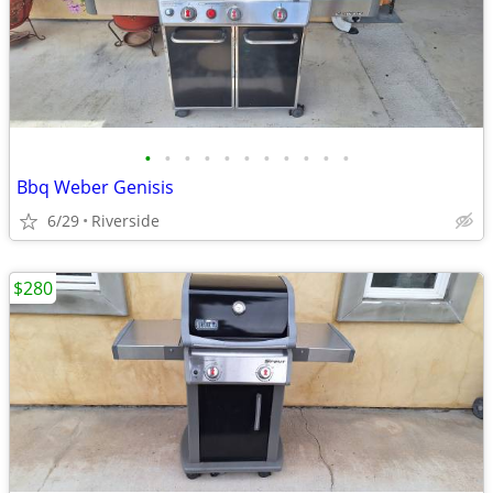
•
•
•
•
•
•
•
•
•
•
•
Bbq Weber Genisis
6/29
Riverside
$280