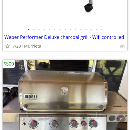
•
•
•
•
•
•
•
•
•
•
•
•
•
•
•
Weber Performer Deluxe charcoal grill - Wifi controlled
7/28
Murrieta
$500