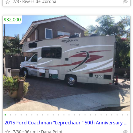
7/3
Riverside ,corona
$32,000
•
•
•
•
•
•
•
•
•
•
•
•
•
•
•
•
•
•
•
•
•
•
•
•
2015 Ford Coachman "Leprechaun" 50th Anniversary Edition
7/30
96k mi
Dana Point