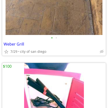
•
•
Weber Grill
7/29
city of san diego
$100