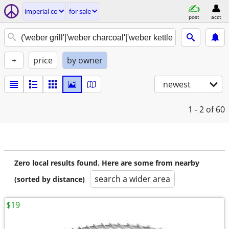
imperial co
for sale
post
acct
+
price
by owner
newest
1 - 2
of 60
Zero local results found. Here are some from nearby
search a wider area
(sorted by distance)
$19