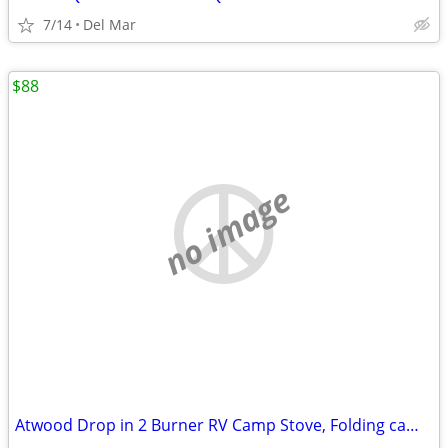
7/14
Del Mar
$88
no image
Atwood Drop in 2 Burner RV Camp Stove, Folding camping grill, jetboil,