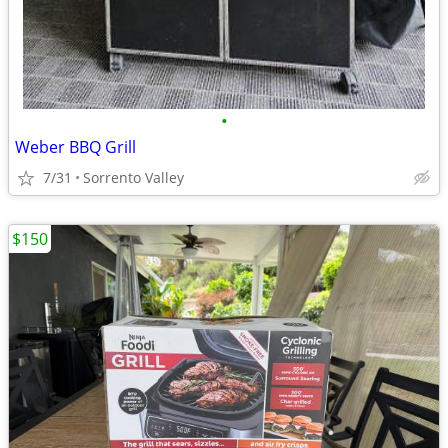
•
Weber BBQ Grill
7/31
Sorrento Valley
$150