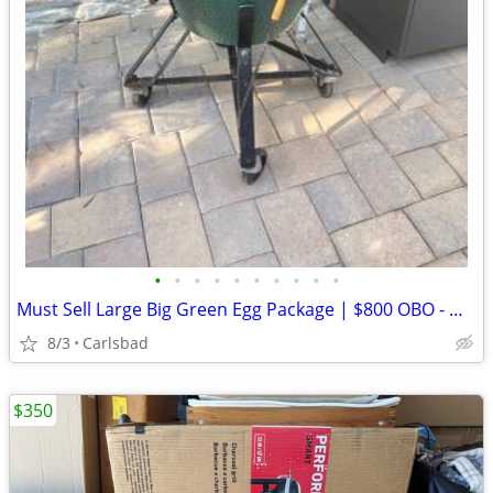
•
•
•
•
•
•
•
•
•
•
Must Sell Large Big Green Egg Package | $800 OBO - Must Sell!
8/3
Carlsbad
$350