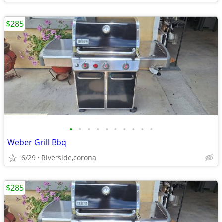
$285
•
•
•
•
•
•
•
•
•
•
Weber Grill Bbq
6/29
Riverside,corona
$285