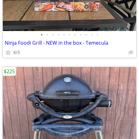
•
•
•
•
•
•
•
•
•
•
•
Ninja Foodi Grill - NEW in the box - Temecula
8/3
$225