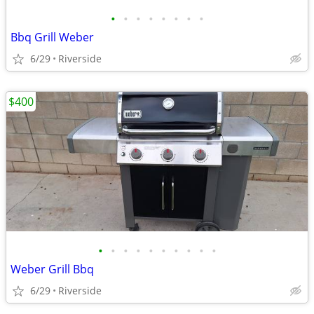
•
•
•
•
•
•
•
•
Bbq Grill Weber
6/29
Riverside
$400
•
•
•
•
•
•
•
•
•
•
Weber Grill Bbq
6/29
Riverside