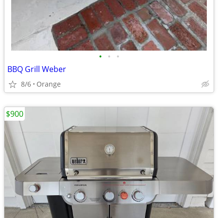
•
•
•
BBQ Grill Weber
8/6
Orange
$900