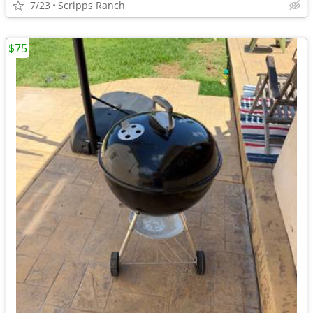
7/23
Scripps Ranch
$75