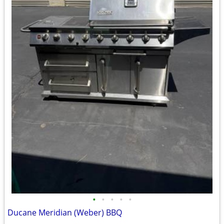
•
•
•
•
•
Ducane Meridian (Weber) BBQ