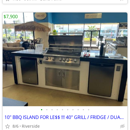
$7,900
•
•
•
•
•
•
•
•
•
•
10" BBQ ISLAND FOR LE$$ !!! 40" GRILL / FRIDGE / DUAL KEG ............
8/6
Riverside