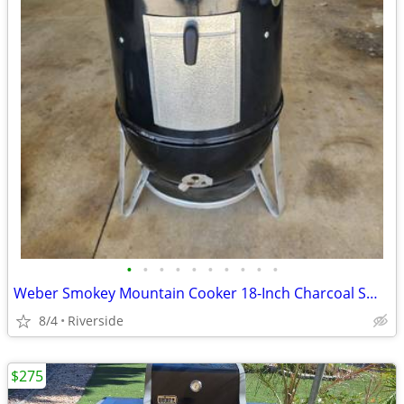
•
•
•
•
•
•
•
•
•
•
Weber Smokey Mountain Cooker 18-Inch Charcoal Smoker $200 OBO
8/4
Riverside
$275