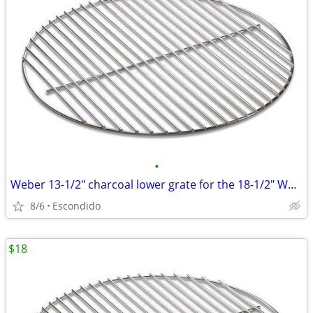
•
Weber 13-1/2" charcoal lower grate for the 18-1/2" Weber Bar-B-Kettle
8/6
Escondido
$18