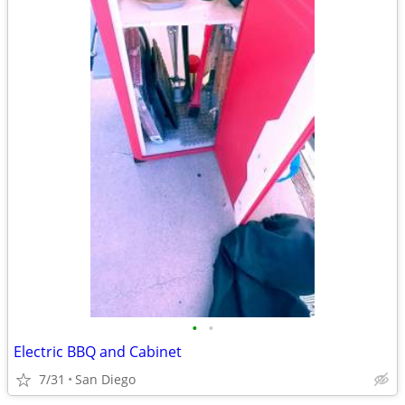
•
•
Electric BBQ and Cabinet
7/31
San Diego