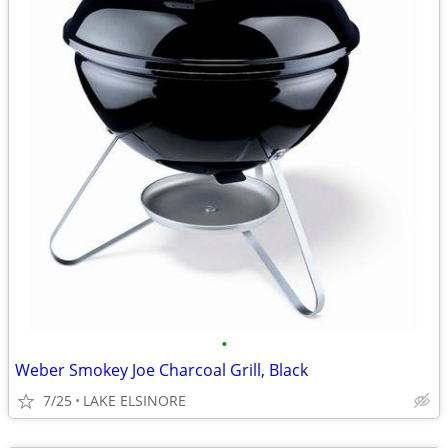
•
Weber Smokey Joe Charcoal Grill, Black
7/25
LAKE ELSINORE