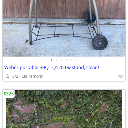
•
•
•
•
•
•
Weber portable BBQ - Q1200 w stand, clean!
8/2
Clairemont
$325