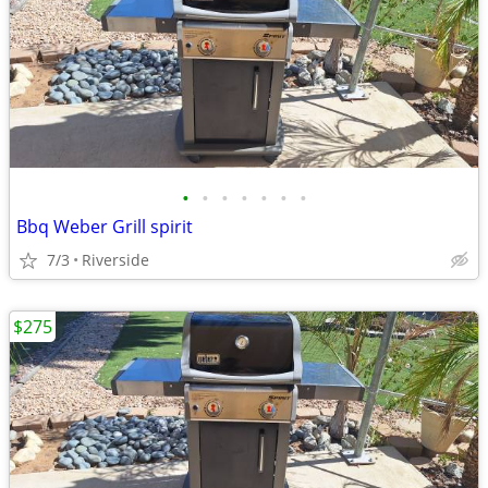
•
•
•
•
•
•
•
Bbq Weber Grill spirit
7/3
Riverside
$275