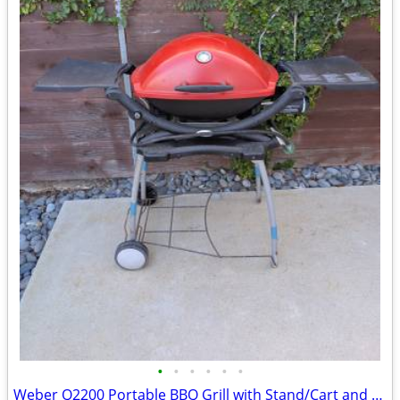
•
•
•
•
•
•
Weber Q2200 Portable BBQ Grill with Stand/Cart and Cover