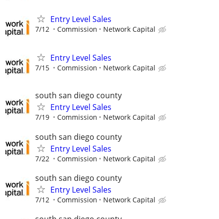
Entry Level Sales
7/12
Commission
Network Capital
Entry Level Sales
7/15
Commission
Network Capital
south san diego county
Entry Level Sales
7/19
Commission
Network Capital
south san diego county
Entry Level Sales
7/22
Commission
Network Capital
south san diego county
Entry Level Sales
7/12
Commission
Network Capital
south san diego county