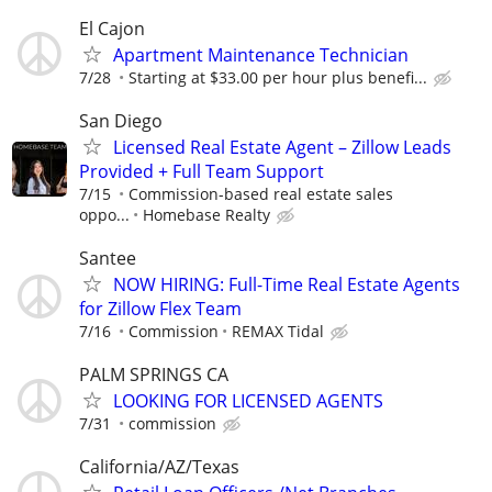
El Cajon
Apartment Maintenance Technician
7/28
Starting at $33.00 per hour plus benefi...
San Diego
Licensed Real Estate Agent – Zillow Leads
Provided + Full Team Support
7/15
Commission-based real estate sales
oppo...
Homebase Realty
Santee
NOW HIRING: Full-Time Real Estate Agents
for Zillow Flex Team
7/16
Commission
REMAX Tidal
PALM SPRINGS CA
LOOKING FOR LICENSED AGENTS
7/31
commission
California/AZ/Texas