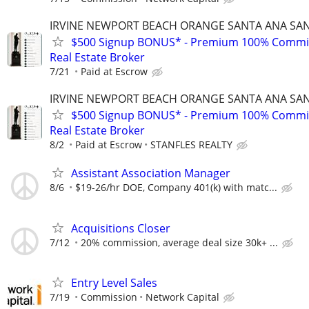
IRVINE NEWPORT BEACH ORANGE SANTA ANA SA
$500 Signup BONUS* - Premium 100% Commi
Real Estate Broker
7/21
Paid at Escrow
IRVINE NEWPORT BEACH ORANGE SANTA ANA SA
$500 Signup BONUS* - Premium 100% Commi
Real Estate Broker
8/2
Paid at Escrow
STANFLES REALTY
Assistant Association Manager
8/6
$19-26/hr DOE, Company 401(k) with matc...
Acquisitions Closer
7/12
20% commission, average deal size 30k+ ...
Entry Level Sales
7/19
Commission
Network Capital