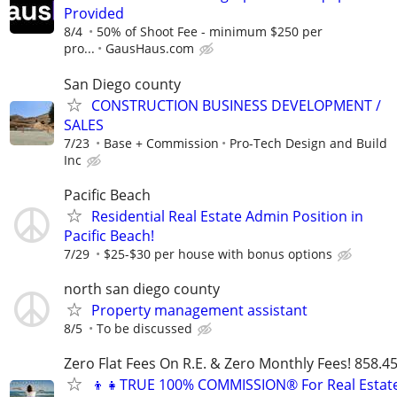
Provided
8/4
50% of Shoot Fee - minimum $250 per
pro...
GausHaus.com
San Diego county
CONSTRUCTION BUSINESS DEVELOPMENT /
SALES
7/23
Base + Commission
Pro-Tech Design and Build
Inc
Pacific Beach
Residential Real Estate Admin Position in
Pacific Beach!
7/29
$25-$30 per house with bonus options
north san diego county
Property management assistant
8/5
To be discussed
Zero Flat Fees On R.E. & Zero Monthly Fees! 858.4
👦👧TRUE 100% COMMISSION® For Real Estat