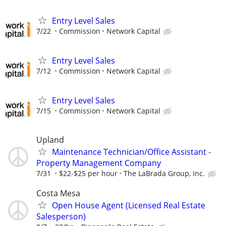
Entry Level Sales
7/22
Commission
Network Capital
Entry Level Sales
7/12
Commission
Network Capital
Entry Level Sales
7/15
Commission
Network Capital
Upland
Maintenance Technician/Office Assistant -
Property Management Company
7/31
$22-$25 per hour
The LaBrada Group, Inc.
Costa Mesa
Open House Agent (Licensed Real Estate
Salesperson)