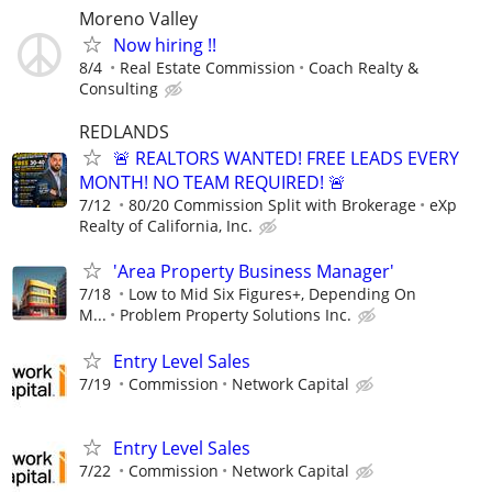
Moreno Valley
Now hiring !!
8/4
Real Estate Commission
Coach Realty &
Consulting
REDLANDS
🚨 REALTORS WANTED! FREE LEADS EVERY
MONTH! NO TEAM REQUIRED! 🚨
7/12
80/20 Commission Split with Brokerage
eXp
Realty of California, Inc.
'Area Property Business Manager'
7/18
Low to Mid Six Figures+, Depending On
M...
Problem Property Solutions Inc.
Entry Level Sales
7/19
Commission
Network Capital
Entry Level Sales
7/22
Commission
Network Capital