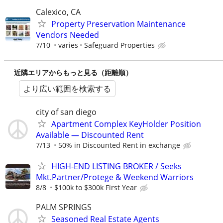
Calexico, CA
Property Preservation Maintenance
Vendors Needed
7/10
varies
Safeguard Properties
近隣エリアからもっと見る（距離順）
より広い範囲を検索する
city of san diego
Apartment Complex KeyHolder Position
Available — Discounted Rent
7/13
50% in Discounted Rent in exchange
HIGH-END LISTING BROKER / Seeks
Mkt.Partner/Protege & Weekend Warriors
8/8
$100k to $300k First Year
PALM SPRINGS
Seasoned Real Estate Agents