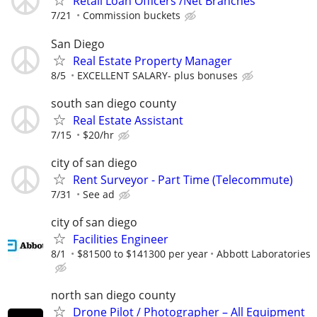
Retail Loan Officers /Net Branches
7/21
Commission buckets
San Diego
Real Estate Property Manager
8/5
EXCELLENT SALARY- plus bonuses
south san diego county
Real Estate Assistant
7/15
$20/hr
city of san diego
Rent Surveyor - Part Time (Telecommute)
7/31
See ad
city of san diego
Facilities Engineer
8/1
$81500 to $141300 per year
Abbott Laboratories
north san diego county
Drone Pilot / Photographer – All Equipment