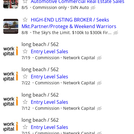
Automotive Commercial Real Estate Sales
8/5
Commission only
SVN Auto
HIGH-END LISTING BROKER / Seeks
Mkt.Partner/Protege & Weekend Warriors
8/8
The Sky's the Limit. $100k to $300k Fir...
long beach / 562
Entry Level Sales
7/19
Commission
Network Capital
long beach / 562
Entry Level Sales
7/22
Commission
Network Capital
long beach / 562
Entry Level Sales
7/12
Commission
Network Capital
long beach / 562
Entry Level Sales
7/15
Commission
Network Capital