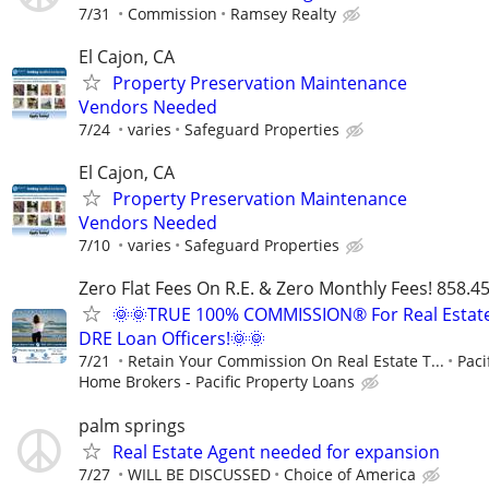
7/31
Commission
Ramsey Realty
El Cajon, CA
Property Preservation Maintenance
Vendors Needed
7/24
varies
Safeguard Properties
El Cajon, CA
Property Preservation Maintenance
Vendors Needed
7/10
varies
Safeguard Properties
Zero Flat Fees On R.E. & Zero Monthly Fees! 858.4
🌞🌞TRUE 100% COMMISSION® For Real Estat
DRE Loan Officers!🌞🌞
7/21
Retain Your Commission On Real Estate T...
Paci
Home Brokers - Pacific Property Loans
palm springs
Real Estate Agent needed for expansion
7/27
WILL BE DISCUSSED
Choice of America