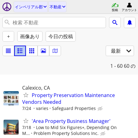
インペリアル郡
不動産
投稿
アカウント
+
画像あり
今日の投稿
最新
1 - 60
60 の
Calexico, CA
Property Preservation Maintenance
Vendors Needed
7/24
varies
Safeguard Properties
'Area Property Business Manager'
7/18
Low to Mid Six Figures+, Depending On
M...
Problem Property Solutions Inc.