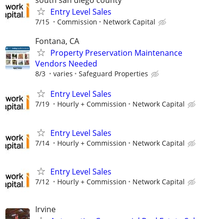
Entry Level Sales
7/15
Commission
Network Capital
Fontana, CA
Property Preservation Maintenance
Vendors Needed
8/3
varies
Safeguard Properties
Entry Level Sales
7/19
Hourly + Commission
Network Capital
Entry Level Sales
7/14
Hourly + Commission
Network Capital
Entry Level Sales
7/12
Hourly + Commission
Network Capital
Irvine