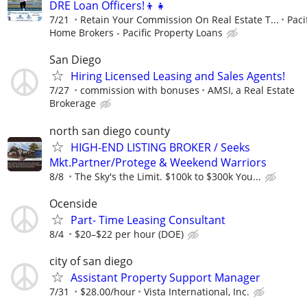
DRE Loan Officers!👦👧
7/21
Retain Your Commission On Real Estate T...
Paci
Home Brokers - Pacific Property Loans
San Diego
Hiring Licensed Leasing and Sales Agents!
7/27
commission with bonuses
AMSI, a Real Estate
Brokerage
north san diego county
HIGH-END LISTING BROKER / Seeks
Mkt.Partner/Protege & Weekend Warriors
8/8
The Sky's the Limit. $100k to $300k You...
Ocenside
Part- Time Leasing Consultant
8/4
$20–$22 per hour (DOE)
city of san diego
Assistant Property Support Manager
7/31
$28.00/hour
Vista International, Inc.