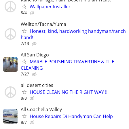
Wallpaper Installer
8/4
Wellton/Tacna/Yuma
Honest, kind, hardworking handyman/ranch
hand!
7/13
All San Diego
MARBLE POLISHING TRAVERTINE & TILE
CLEANING
7/27
all desert cities
HOUSE CLEANING THE RIGHT WAY !!!
8/8
All Coachella Valley
House Repairs Di Handyman Can Help
8/7