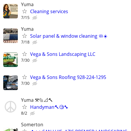
Yuma
Cleaning services
7/15
Yuma
Solar panel & window cleaning 🧼☀️
7/18
Vega & Sons Landscaping LLC
7/30
Vega & Sons Roofing 928-224-1295
7/30
Yuma ⚒️🔩📐🔨
Handyman🔨🧐🔧
8/2
Somerton