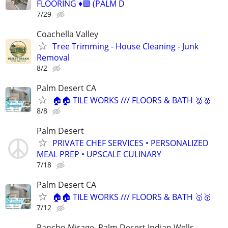
FLOORING ♦️🟩 (PALM D
7/29
Coachella Valley
Tree Trimming - House Cleaning - Junk
Removal
8/2
Palm Desert CA
🏠🏠 TILE WORKS /// FLOORS & BATH 🥇🥇
8/8
Palm Desert
PRIVATE CHEF SERVICES • PERSONALIZED
MEAL PREP • UPSCALE CULINARY
7/18
Palm Desert CA
🏠🏠 TILE WORKS /// FLOORS & BATH 🥇🥇
7/12
Rancho Mirage, Palm Desert Indian Wells.