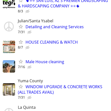
🌵⭐⭐ SAN LUIS, AZ'S PREMIER LANDSCAPING
& HARDSCAPING COMPANY ⭐⭐🌵
8/3
Julian/Santa Ysabel
Detailing and Cleaning Services
7/31
HOUSE CLEANING & WATCH
8/7
Male House cleaning
7/16
Yuma County
WINDOW UPGRADE & CONCRETE WORKS
(ALL TRADES AVAIL)
7/31
La Quinta