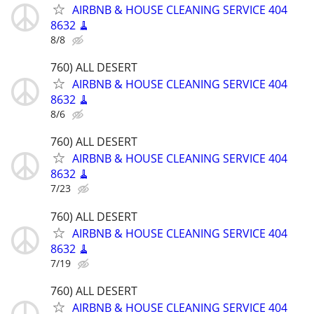
AIRBNB & HOUSE CLEANING SERVICE 404
8632 🧹
8/8
760) ALL DESERT
AIRBNB & HOUSE CLEANING SERVICE 404
8632 🧹
8/6
760) ALL DESERT
AIRBNB & HOUSE CLEANING SERVICE 404
8632 🧹
7/23
760) ALL DESERT
AIRBNB & HOUSE CLEANING SERVICE 404
8632 🧹
7/19
760) ALL DESERT
AIRBNB & HOUSE CLEANING SERVICE 404