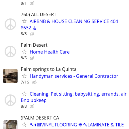
8/1
760) ALL DESERT
AIRBNB & HOUSE CLEANING SERVICE 404
8632 🧹
8/3
Palm Desert
Home Health Care
8/5
Palm springs to La Quinta
Handyman services - General Contractor
7/16
Cleaning, Pet sitting, babysitting, errands, air
Bnb upkeep
8/8
(PALM DESERT CA
🔨♦️🟩VINYL FLOORING 🔷🔨LAMINATE & TILE