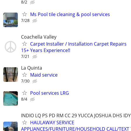
8/2
Ms Pool tile cleaning & pool services
7/28
Coachella Valley
Carpet Installer / Installation Carpet Repairs
15+ Years Experience!!
7/21
La Quinta
Maid service
7/30
Pool services LRG
8/4
INDIO LQ PS PD RM CC 29 YUCCA JOSHUA DHS ID
HAULAWAY SERVICE
APPLIANCES/FURNITURE/HOUSEHOLD CALL/TEXT 