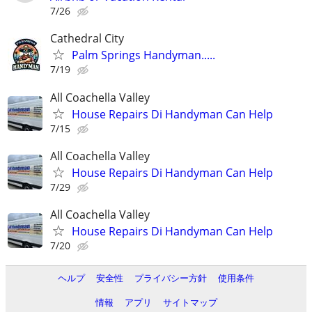
7/26
Cathedral City
Palm Springs Handyman.....
7/19
All Coachella Valley
House Repairs Di Handyman Can Help
7/15
All Coachella Valley
House Repairs Di Handyman Can Help
7/29
All Coachella Valley
House Repairs Di Handyman Can Help
7/20
ヘルプ
安全性
プライバシー方針
使用条件
情報
アプリ
サイトマップ