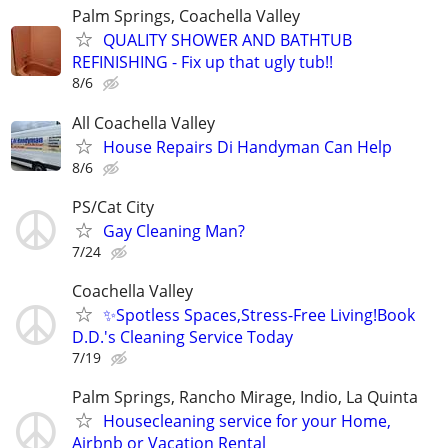
Palm Springs, Coachella Valley
QUALITY SHOWER AND BATHTUB
REFINISHING - Fix up that ugly tub!!
8/6
All Coachella Valley
House Repairs Di Handyman Can Help
8/6
PS/Cat City
Gay Cleaning Man?
7/24
Coachella Valley
✨Spotless Spaces,Stress-Free Living!Book
D.D.'s Cleaning Service Today
7/19
Palm Springs, Rancho Mirage, Indio, La Quinta
Housecleaning service for your Home,
Airbnb or Vacation Rental