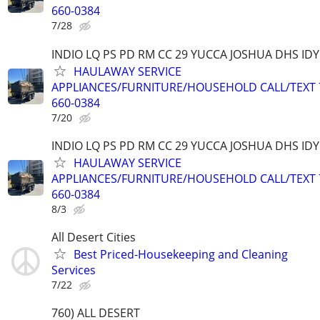
660-0384
7/28
INDIO LQ PS PD RM CC 29 YUCCA JOSHUA DHS ID
HAULAWAY SERVICE
APPLIANCES/FURNITURE/HOUSEHOLD CALL/TEXT 
660-0384
7/20
INDIO LQ PS PD RM CC 29 YUCCA JOSHUA DHS ID
HAULAWAY SERVICE
APPLIANCES/FURNITURE/HOUSEHOLD CALL/TEXT 
660-0384
8/3
All Desert Cities
Best Priced-Housekeeping and Cleaning
Services
7/22
760) ALL DESERT