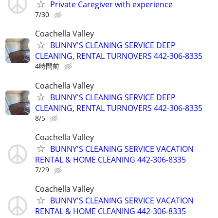
Private Caregiver with experience
7/30
Coachella Valley
BUNNY'S CLEANING SERVICE DEEP
CLEANING, RENTAL TURNOVERS 442-306-8335
4時間前
Coachella Valley
BUNNY'S CLEANING SERVICE DEEP
CLEANING, RENTAL TURNOVERS 442-306-8335
8/5
Coachella Valley
BUNNY'S CLEANING SERVICE VACATION
RENTAL & HOME CLEANING 442-306-8335
7/29
Coachella Valley
BUNNY'S CLEANING SERVICE VACATION
RENTAL & HOME CLEANING 442-306-8335