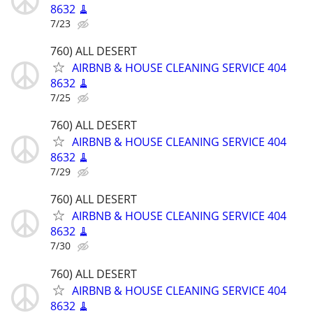
8632 🧹
7/23
760) ALL DESERT
AIRBNB & HOUSE CLEANING SERVICE 404
8632 🧹
7/25
760) ALL DESERT
AIRBNB & HOUSE CLEANING SERVICE 404
8632 🧹
7/29
760) ALL DESERT
AIRBNB & HOUSE CLEANING SERVICE 404
8632 🧹
7/30
760) ALL DESERT
AIRBNB & HOUSE CLEANING SERVICE 404
8632 🧹