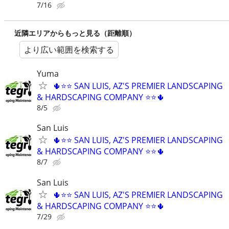
7/16
近隣エリアからもっと見る（距離順）
より広い範囲を検索する
Yuma
🌵⭐⭐ SAN LUIS, AZ'S PREMIER LANDSCAPING
& HARDSCAPING COMPANY ⭐⭐🌵
8/5
San Luis
🌵⭐⭐ SAN LUIS, AZ'S PREMIER LANDSCAPING
& HARDSCAPING COMPANY ⭐⭐🌵
8/7
San Luis
🌵⭐⭐ SAN LUIS, AZ'S PREMIER LANDSCAPING
& HARDSCAPING COMPANY ⭐⭐🌵
7/29