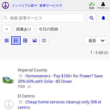
インペリアル郡
家事サービス
投稿
アカウント
+
画像あり
今日の投稿
最新
1 - 5
60 の
Imperial County
Homeowners - Pay $100+ for Power? Save
30%-60% with Solar -$0 Down
7/29
El Centro
Cheap home services cleanup only 30$ el
centro