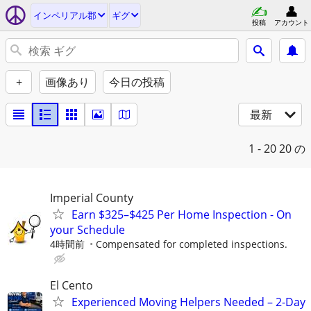
インペリアル郡
ギグ
投稿
アカウント
+
画像あり
今日の投稿
最新
1 - 20
20 の
Imperial County
Earn $325–$425 Per Home Inspection - On
your Schedule
4時間前
Compensated for completed inspections.
El Cento
Experienced Moving Helpers Needed – 2-Day