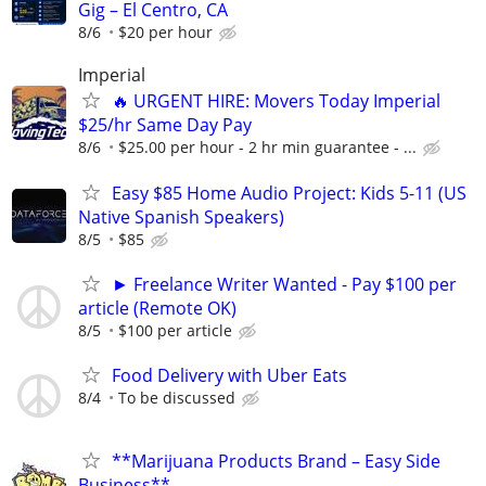
Gig – El Centro, CA
8/6
$20 per hour
Imperial
🔥 URGENT HIRE: Movers Today Imperial
$25/hr Same Day Pay
8/6
$25.00 per hour - 2 hr min guarantee - ...
Easy $85 Home Audio Project: Kids 5-11 (US
Native Spanish Speakers)
8/5
$85
► Freelance Writer Wanted - Pay $100 per
article (Remote OK)
8/5
$100 per article
Food Delivery with Uber Eats
8/4
To be discussed
**Marijuana Products Brand – Easy Side
Business**