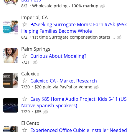
8/2
Wholesale pricing - 100% markup
Imperial, CA
📢Seeking Surrogate Moms: Earn $75k-$95k
Helping Families Become Whole
8/2
1st time Surrogate compensation starts ...
Palm Springs
Curious About Modeling?
7/31
Calexico
Calexico CA - Market Research
7/30
$20 paid via PayPal or Venmo
Easy $85 Home Audio Project: Kids 5-11 (US
Native Spanish Speakers)
7/29
$85
El Cento
Experienced Office Cubicle Installer Needed