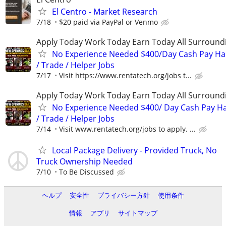
El Centro - Market Research
7/18
$20 paid via PayPal or Venmo
Apply Today Work Today Earn Today All Surround
No Experience Needed $400/Day Cash Pay 
/ Trade / Helper Jobs
7/17
Visit https://www.rentatech.org/jobs t...
Apply Today Work Today Earn Today All Surround
No Experience Needed $400/ Day Cash Pay 
/ Trade / Helper Jobs
7/14
Visit www.rentatech.org/jobs to apply. ...
Local Package Delivery - Provided Truck, No
Truck Ownership Needed
7/10
To Be Discussed
ヘルプ
安全性
プライバシー方針
使用条件
情報
アプリ
サイトマップ