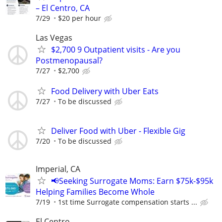
– El Centro, CA
7/29
$20 per hour
Las Vegas
$2,700 9 Outpatient visits - Are you
Postmenopausal?
7/27
$2,700
Food Delivery with Uber Eats
7/27
To be discussed
Deliver Food with Uber - Flexible Gig
7/20
To be discussed
Imperial, CA
📢Seeking Surrogate Moms: Earn $75k-$95k
Helping Families Become Whole
7/19
1st time Surrogate compensation starts ...
El Centro