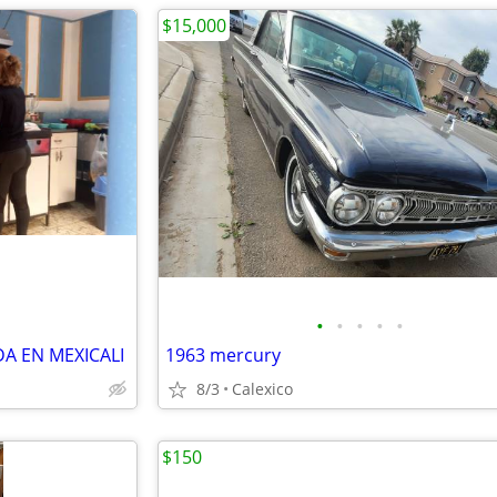
$15,000
•
•
•
•
•
A EN MEXICALI
1963 mercury
8/3
Calexico
$150