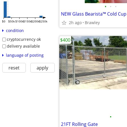
•
•
•
NEW Glass Bearista™ Cold Cup 
$0
$50k
$100k
$150k
$200k
$250k
2h ago
Brawley
condition
cryptocurrency ok
$400
delivery available
language of posting
reset
apply
•
21FT Rolling Gate