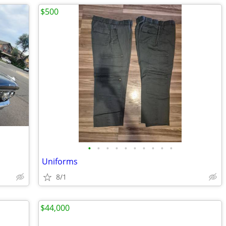
$500
•
•
•
•
•
•
•
•
•
•
Uniforms
8/1
$44,000