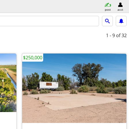
post
acct
1 - 9
of 32
$250,000