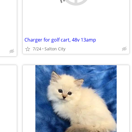
Charger for golf cart, 48v 13amp
7/24
Salton City