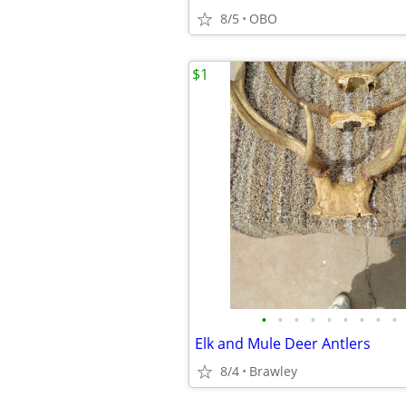
8/5
OBO
$1
•
•
•
•
•
•
•
•
•
Elk and Mule Deer Antlers
8/4
Brawley