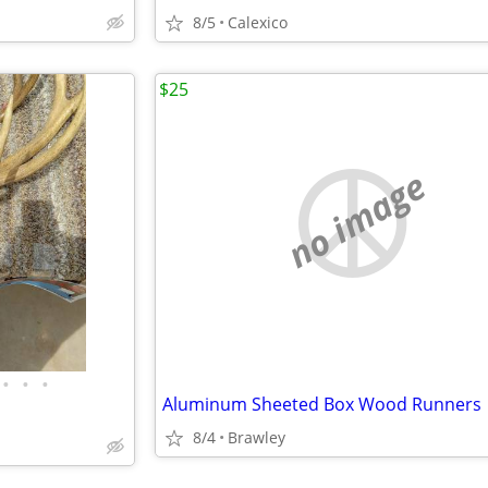
8/5
Calexico
$25
no image
•
•
•
Aluminum Sheeted Box Wood Runners
8/4
Brawley