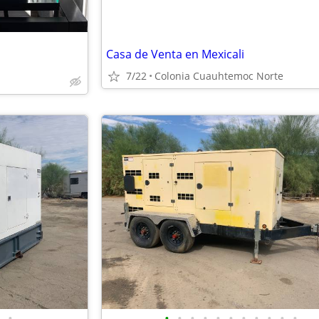
Casa de Venta en Mexicali
7/22
Colonia Cuauhtemoc Norte
•
•
•
•
•
•
•
•
•
•
•
•