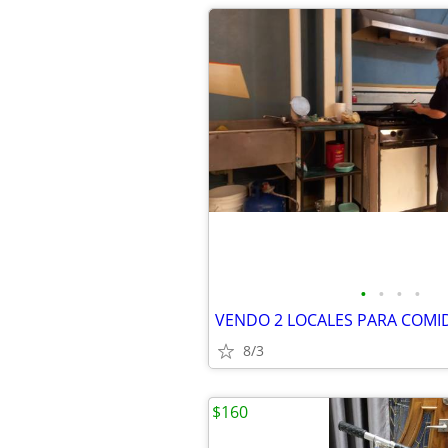
•
•
•
•
VENDO 2 LOCALES PARA COMID
8/3
$160