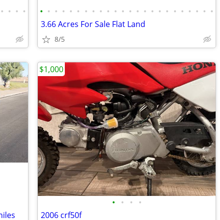
•
•
•
•
•
•
•
•
•
•
•
•
•
•
•
•
•
•
•
•
•
•
•
•
•
•
•
•
3.66 Acres For Sale Flat Land
8/5
$1,000
•
•
•
•
iles
2006 crf50f