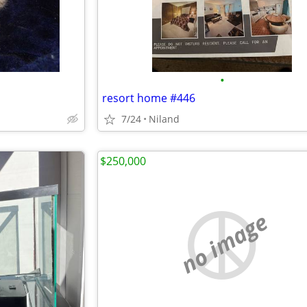
•
resort home #446
7/24
Niland
$250,000
no image