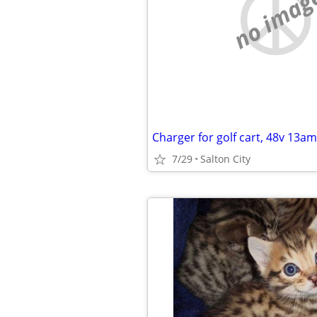
no imag
Charger for golf cart, 48v 13a
7/29
Salton City