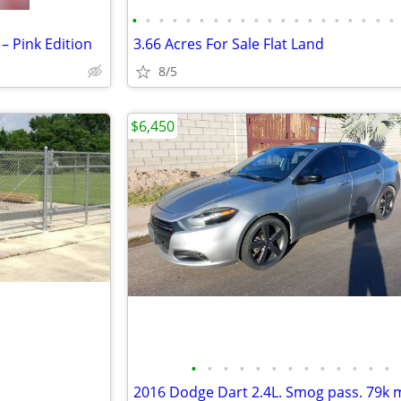
•
•
•
•
•
•
•
•
•
•
•
•
•
•
•
•
•
•
•
•
– Pink Edition
3.66 Acres For Sale Flat Land
8/5
$6,450
•
•
•
•
•
•
•
•
•
•
•
•
•
2016 Dodge Dart 2.4L. Smog pass. 79k m