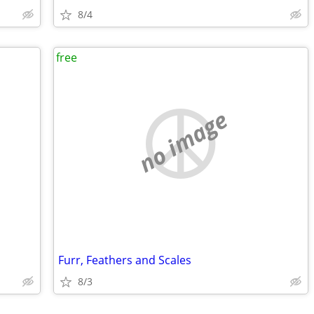
8/4
free
no image
Furr, Feathers and Scales
8/3