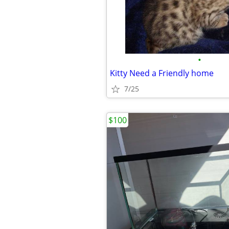
•
Kitty Need a Friendly home
7/25
$100