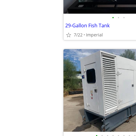
•
•
•
29-Gallon Fish Tank
7/22
Imperial
•
•
•
•
•
•
•
•