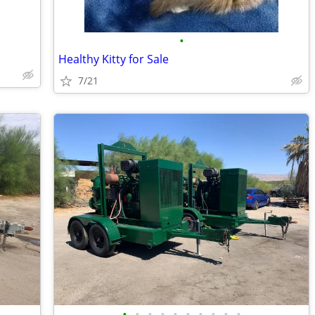
•
Healthy Kitty for Sale
7/21
•
•
•
•
•
•
•
•
•
•