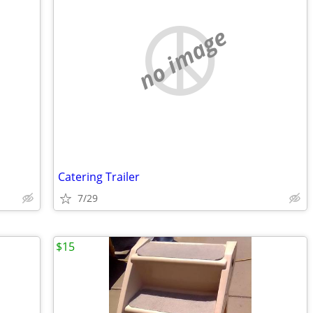
no image
Catering Trailer
7/29
$15