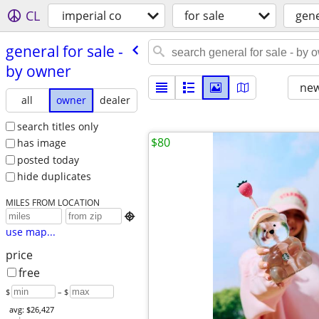
CL
imperial co
for sale
gene
general for sale -
by owner
new
all
owner
dealer
search titles only
$80
has image
posted today
hide duplicates
MILES FROM LOCATION

use map...
price
free
$
– $
avg: $26,427