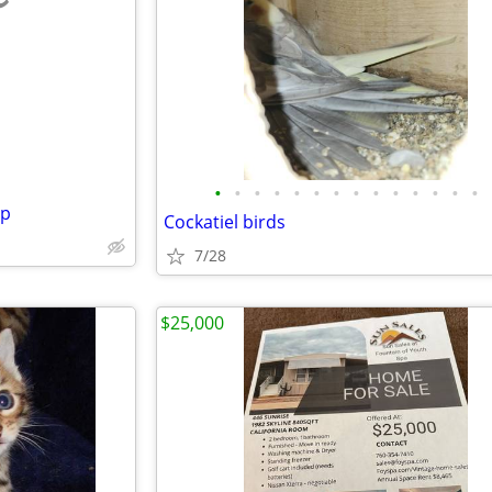
e
•
•
•
•
•
•
•
•
•
•
•
•
•
•
mp
Cockatiel birds
7/28
$25,000