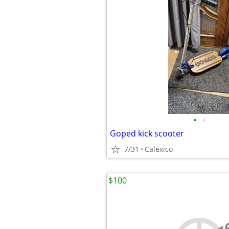
•
•
Goped kick scooter
7/31
Calexico
$100