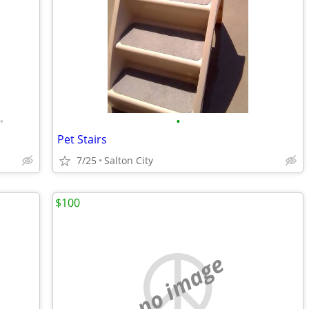
•
•
Pet Stairs
7/25
Salton City
$100
no image