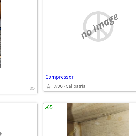
no image
Compressor
7/30
Calipatria
$65