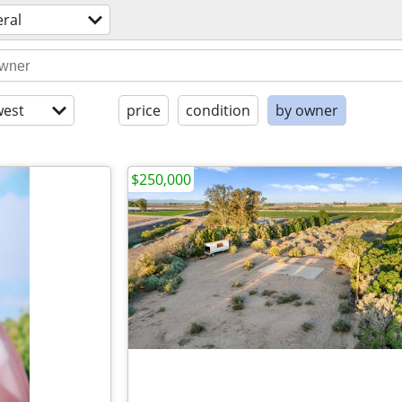
ral
est
price
condition
by owner
$250,000