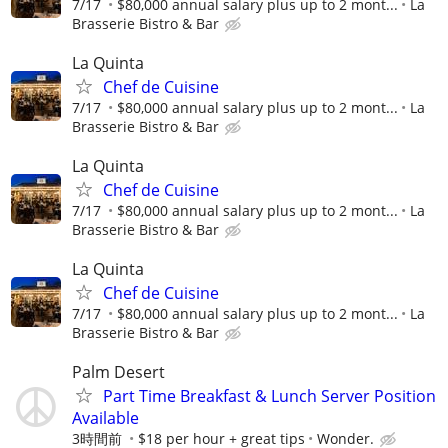
7/17
$80,000 annual salary plus up to 2 mont...
La
Brasserie Bistro & Bar
La Quinta
Chef de Cuisine
7/17
$80,000 annual salary plus up to 2 mont...
La
Brasserie Bistro & Bar
La Quinta
Chef de Cuisine
7/17
$80,000 annual salary plus up to 2 mont...
La
Brasserie Bistro & Bar
La Quinta
Chef de Cuisine
7/17
$80,000 annual salary plus up to 2 mont...
La
Brasserie Bistro & Bar
Palm Desert
Part Time Breakfast & Lunch Server Position
Available
3時間前
$18 per hour + great tips
Wonder.