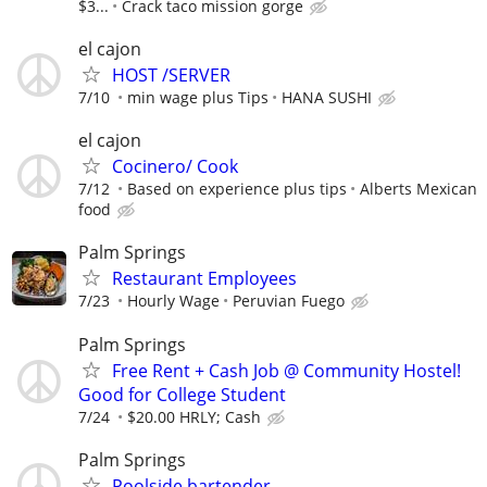
$3...
Crack taco mission gorge
el cajon
HOST /SERVER
7/10
min wage plus Tips
HANA SUSHI
el cajon
Cocinero/ Cook
7/12
Based on experience plus tips
Alberts Mexican
food
Palm Springs
Restaurant Employees
7/23
Hourly Wage
Peruvian Fuego
Palm Springs
Free Rent + Cash Job @ Community Hostel!
Good for College Student
7/24
$20.00 HRLY; Cash
Palm Springs
Poolside bartender