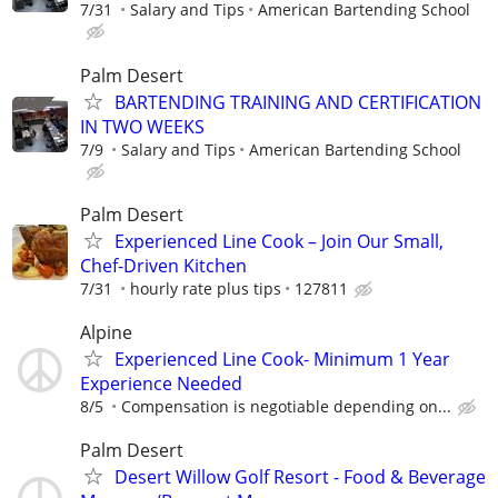
7/31
Salary and Tips
American Bartending School
Palm Desert
BARTENDING TRAINING AND CERTIFICATION
IN TWO WEEKS
7/9
Salary and Tips
American Bartending School
Palm Desert
Experienced Line Cook – Join Our Small,
Chef-Driven Kitchen
7/31
hourly rate plus tips
127811
Alpine
Experienced Line Cook- Minimum 1 Year
Experience Needed
8/5
Compensation is negotiable depending on...
Palm Desert
Desert Willow Golf Resort - Food & Beverage