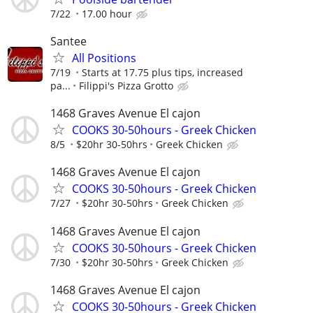
7/22
17.00 hour
Santee
All Positions
7/19
Starts at 17.75 plus tips, increased
pa...
Filippi's Pizza Grotto
1468 Graves Avenue El cajon
COOKS 30-50hours - Greek Chicken
8/5
$20hr 30-50hrs
Greek Chicken
1468 Graves Avenue El cajon
COOKS 30-50hours - Greek Chicken
7/27
$20hr 30-50hrs
Greek Chicken
1468 Graves Avenue El cajon
COOKS 30-50hours - Greek Chicken
7/30
$20hr 30-50hrs
Greek Chicken
1468 Graves Avenue El cajon
COOKS 30-50hours - Greek Chicken