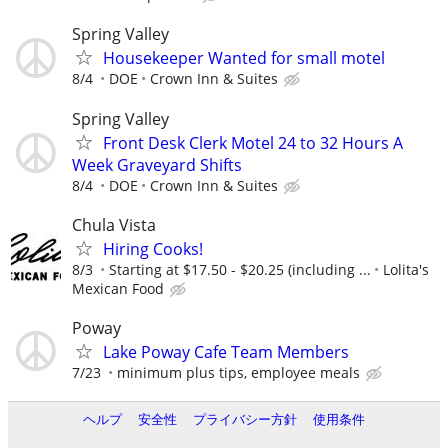
Spring Valley
Housekeeper Wanted for small motel
8/4
DOE
Crown Inn & Suites
Spring Valley
Front Desk Clerk Motel 24 to 32 Hours A
Week Graveyard Shifts
8/4
DOE
Crown Inn & Suites
Chula Vista
Hiring Cooks!
8/3
Starting at $17.50 - $20.25 (including ...
Lolita's
Mexican Food
Poway
Lake Poway Cafe Team Members
7/23
minimum plus tips, employee meals
ヘルプ
安全性
プライバシー方針
使用条件