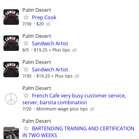
Palm Desert
Prep Cook
7/30
$20
Palm Desert
Sandwich Artist
8/5
$19.25 + Plus tips
Palm Desert
Sandwich Artist
7/30
$19.25 + Plus tips
Palm Desert
French Cafe very busy customer service,
server, barista combination
7/20
Minimum wage plus tips
Palm Desert
BARTENDING TRAINING AND CERTIFICATION
IN TWO WEEKS