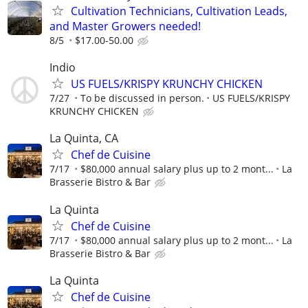
Cultivation Technicians, Cultivation Leads,
and Master Growers needed!
8/5
$17.00-50.00
Indio
US FUELS/KRISPY KRUNCHY CHICKEN
7/27
To be discussed in person.
US FUELS/KRISPY
KRUNCHY CHICKEN
La Quinta, CA
Chef de Cuisine
7/17
$80,000 annual salary plus up to 2 mont...
La
Brasserie Bistro & Bar
La Quinta
Chef de Cuisine
7/17
$80,000 annual salary plus up to 2 mont...
La
Brasserie Bistro & Bar
La Quinta
Chef de Cuisine