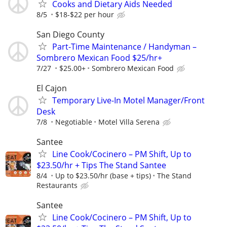
Cooks and Dietary Aids Needed
8/5
$18-$22 per hour
San Diego County
Part-Time Maintenance / Handyman –
Sombrero Mexican Food $25/hr+
7/27
$25.00+
Sombrero Mexican Food
El Cajon
Temporary Live-In Motel Manager/Front
Desk
7/8
Negotiable
Motel Villa Serena
Santee
Line Cook/Cocinero – PM Shift, Up to
$23.50/hr + Tips The Stand Santee
8/4
Up to $23.50/hr (base + tips)
The Stand
Restaurants
Santee
Line Cook/Cocinero – PM Shift, Up to