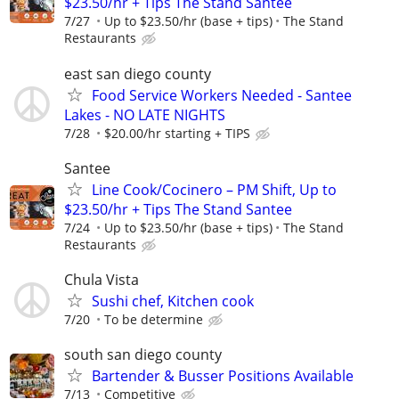
$23.50/hr + Tips The Stand Santee
7/27
Up to $23.50/hr (base + tips)
The Stand
Restaurants
east san diego county
Food Service Workers Needed - Santee
Lakes - NO LATE NIGHTS
7/28
$20.00/hr starting + TIPS
Santee
Line Cook/Cocinero – PM Shift, Up to
$23.50/hr + Tips The Stand Santee
7/24
Up to $23.50/hr (base + tips)
The Stand
Restaurants
Chula Vista
Sushi chef, Kitchen cook
7/20
To be determine
south san diego county
Bartender & Busser Positions Available
7/13
Competitive