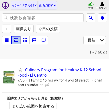
インペリアル郡
飲食/接客
投稿
アカウント
+
画像あり
今日の投稿
最新
1 - 7
60 の
Culinary Program for Healthy K-12 School
Food - El Centro
7/30
$18/hr x 15 hrs wk for 4 wks (if select...
Chef
Ann Foundation
近隣エリアからもっと見る（距離順）
より広い範囲を検索する