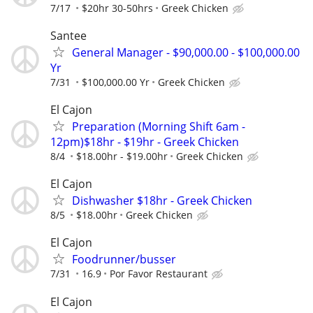
7/17
$20hr 30-50hrs
Greek Chicken
Santee
General Manager - $90,000.00 - $100,000.00
Yr
7/31
$100,000.00 Yr
Greek Chicken
El Cajon
Preparation (Morning Shift 6am -
12pm)$18hr - $19hr - Greek Chicken
8/4
$18.00hr - $19.00hr
Greek Chicken
El Cajon
Dishwasher $18hr - Greek Chicken
8/5
$18.00hr
Greek Chicken
El Cajon
Foodrunner/busser
7/31
16.9
Por Favor Restaurant
El Cajon