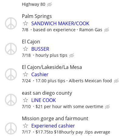
Highway 80
Palm Springs
SANDWICH MAKER/COOK
7/8
based on experience
Ramon Gas
El Cajon
BUSSER
7/18
hourly plus tips
El Cajon/Lakeside/La Mesa
Cashier
7/24
17.00 plus tips
Alberts Mexican food
east san diego county
LINE COOK
7/10
$21 per hour with some overtime
Mission gorge and fairmount
Experiened cashier
7/17
$17.75to $18hourly pay .tips average