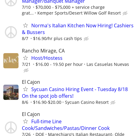
Manager/Banquet Manager
7/10
$70,000 - $75,000 + service charge
grat...
Kemper Sports/Desert Willow Golf Resort
Norma's Italian Kitchen Now Hiring! Cashiers
& Bussers
8/7
$16.90/hr plus cash tips
Rancho Mirage, CA
Host/Hostess
7/21
$16.00 - 19.50 per hour
Las Casuelas Nuevas
El Cajon
Sycuan Casino Hiring Event - Tuesday 8/18
On the spot job offers!
8/6
$16.90-$20.00
Sycuan Casino Resort
El Cajon
Full-time Line
Cook/Sandwiches/Pastas/Dinner Cook
7/26
DOE
Marechiaro's Italian Restaurant- Olde