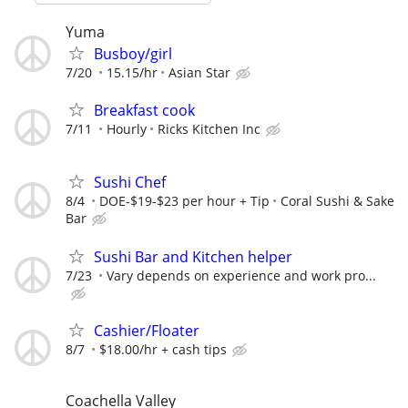
Yuma
Busboy/girl
7/20
15.15/hr
Asian Star
Breakfast cook
7/11
Hourly
Ricks Kitchen Inc
Sushi Chef
8/4
DOE-$19-$23 per hour + Tip
Coral Sushi & Sake
Bar
Sushi Bar and Kitchen helper
7/23
Vary depends on experience and work pro...
Cashier/Floater
8/7
$18.00/hr + cash tips
Coachella Valley