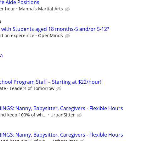
e Aide Positions
er hour
Manna's Martial Arts
a
 with Students aged 18 months-5 and/or 5-12?
d on expereince
OpenMinds
sa
chool Program Staff – Starting at $22/hour!
ate
Leaders of Tomorrow
NGS: Nanny, Babysitter, Caregivers - Flexible Hours
and keep 100% of wh...
UrbanSitter
NGS: Nanny, Babysitter, Caregivers - Flexible Hours