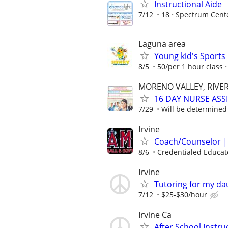
Instructional Aide
7/12
18
Spectrum Cent
Laguna area
Young kid's Sports 
8/5
50/per 1 hour class
MORENO VALLEY, RIVER
16 DAY NURSE ASS
7/29
Will be determined
Irvine
Coach/Counselor | 
8/6
Credentialed Educato
Irvine
Tutoring for my da
7/12
$25-$30/hour
Irvine Ca
After School Instru