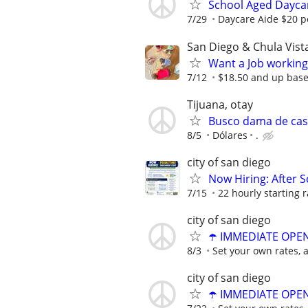
School Aged Daycar
7/29
Daycare Aide $20 p
San Diego & Chula Vist
Want a Job working
7/12
$18.50 and up base
Tijuana, otay
Busco dama de ca
8/5
Dólares
.
city of san diego
Now Hiring: After S
7/15
22 hourly starting r
city of san diego
☂️ IMMEDIATE OPENI
8/3
Set your own rates, 
city of san diego
☂️ IMMEDIATE OPENI