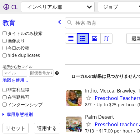
CL
インペリアル郡
ジョブ
教育
タイトルのみ検索
最
画像あり
今日の投稿
hide duplicates
場所から数マイル

ローカルの結果は見つかりません
地図を使用...
非営利組織
Indio, Mecca, Brawley,
在宅勤務可
Preschool Teachers 
インターンシップ
8/7
Up to $25 per hour 
雇用形態種別
Palm Desert
Preschool teacher 
リセット
適用する
7/13
$17.00 per hour - Op