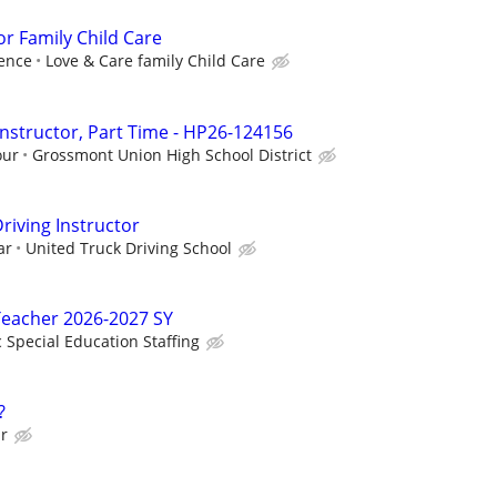
or Family Child Care
ence
Love & Care family Child Care
Instructor, Part Time - HP26-124156
our
Grossmont Union High School District
riving Instructor
ar
United Truck Driving School
Teacher 2026-2027 SY
c Special Education Staffing
?
ur