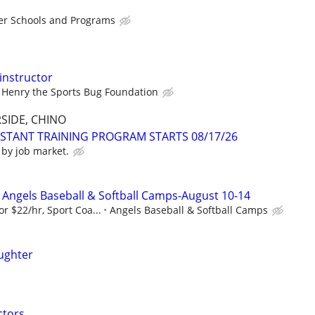
er Schools and Programs
instructor
Henry the Sports Bug Foundation
SIDE, CHINO
ISTANT TRAINING PROGRAM STARTS 08/17/26
 by job market.
Angels Baseball & Softball Camps-August 10-14
r $22/hr, Sport Coa...
Angels Baseball & Softball Camps
ughter
ctors