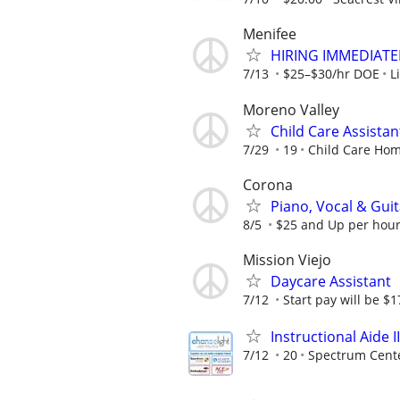
Menifee
HIRING IMMEDIATELY
7/13
$25–$30/hr DOE
L
Moreno Valley
Child Care Assistan
7/29
19
Child Care Ho
Corona
Piano, Vocal & Gui
8/5
$25 and Up per hour
Mission Viejo
Daycare Assistant
7/12
Start pay will be $17
Instructional Aide II
7/12
20
Spectrum Cent