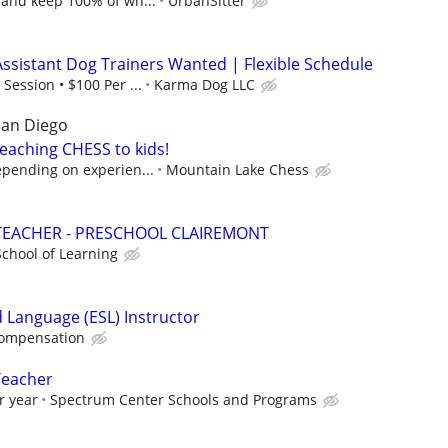
 and keep 100% of wh...
UrbanSitter
Assistant Dog Trainers Wanted | Flexible Schedule
Session • $100 Per ...
Karma Dog LLC
San Diego
eaching CHESS to kids!
epending on experien...
Mountain Lake Chess
TEACHER - PRESCHOOL CLAIREMONT
chool of Learning
d Language (ESL) Instructor
compensation
Teacher
r year
Spectrum Center Schools and Programs