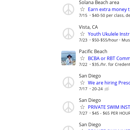
Solana Beach area
Earn extra money t
7/15
$40-50 per class, d
Vista, CA
Youth Ukulele Inst
7/23
$50-$55/hour
Mus
Pacific Beach
BCBA or RBT Commu
7/22
$35./hr. for Credent
San Diego
We are hiring Pres
7/17
20-24
San Diego
PRIVATE SWIM INST
7/27
$45 - $65 PER HOU
San Diego