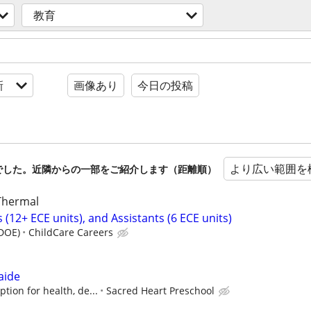
教育
新
画像あり
今日の投稿
より広い範囲を
でした。近隣からの一部をご紹介します（距離順）
 Thermal
(12+ ECE units), and Assistants (6 ECE units)
(DOE)
ChildCare Careers
aide
tion for health, de...
Sacred Heart Preschool