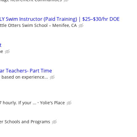
 Swim Instructor (Paid Training) | $25–$30/hr DOE
ittle Otters Swim School – Menifee, CA
t
me
tar Teachers- Part Time
 based on experience...
 hourly. If your ...
Yolie's Place
er Schools and Programs