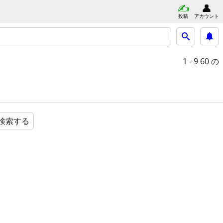
投稿
アカウント
1 - 9
60 の
検索する