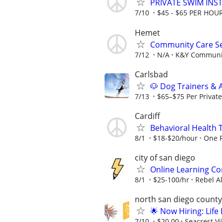
PRIVATE SWIM INST
7/10
$45 - $65 PER HOU
Hemet
Community Care Se
7/12
N/A
K&Y Communit
Carlsbad
🐶 Dog Trainers & 
7/13
$65–$75 Per Private 
Cardiff
Behavioral Health 
8/1
$18-$20/hour
One P
city of san diego
Online Learning Co
8/1
$25-100/hr
Rebel A
north san diego county
🌟 Now Hiring: Life
7/10
$20.00
Seacrest V