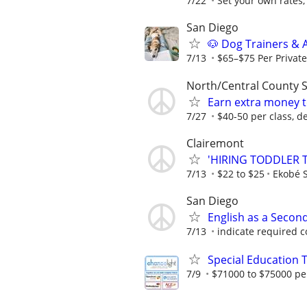
7/22
Set your own rates,
San Diego
🐶 Dog Trainers & 
7/13
$65–$75 Per Private 
North/Central County 
Earn extra money t
7/27
$40-50 per class, d
Clairemont
'HIRING TODDLER 
7/13
$22 to $25
Ekobé S
San Diego
English as a Secon
7/13
indicate required 
Special Education 
7/9
$71000 to $75000 pe