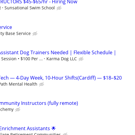
RUCTORS $45-$65/hr - Hiring Now
R
Sunsational Swim School
rvice
y Base Service
Assistant Dog Trainers Needed | Flexible Schedule |
Session • $100 Per ...
Karma Dog LLC
Tech — 4-Day Week, 10-Hour Shifts(Cardiff) — $18–$20
ath Mental Health
mmunity Instructors (fully remote)
lchemy
 Enrichment Assistants 🌟
illage Retirement Communities