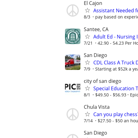
El Cajon
Assistant Needed f
8/3
pay based on experi
Santee, CA
Adult Ed - Nursing 
7/21
42.90 - 54.23 Per H
San Diego
CDL Class A Truck D
7/9
Starting at $52k a ye
city of san diego
Special Education 
8/1
$49.50 - $56.93
Epi
Chula Vista
Can you play chess
7/14
$27.50 - $50 an ho
San Diego