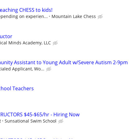
eaching CHESS to kids!
epending on experien...
Mountain Lake Chess
ructor
ical Minds Academy, LLC
nity Assistant to Young Adult w/Severe Autism 2-9pm
ialed Applicant, Wo...
chool Teachers
RUCTORS $45-$65/hr - Hiring Now
R
Sunsational Swim School