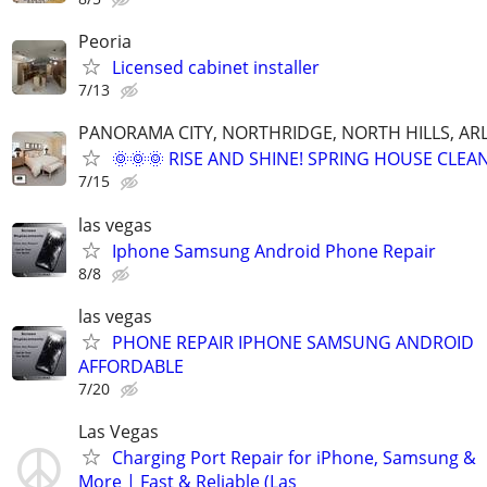
Peoria
Licensed cabinet installer
7/13
PANORAMA CITY, NORTHRIDGE, NORTH HILLS, ARL
🌞🌞🌞 RISE AND SHINE! SPRING HOUSE CLEAN
7/15
las vegas
Iphone Samsung Android Phone Repair
8/8
las vegas
PHONE REPAIR IPHONE SAMSUNG ANDROID
AFFORDABLE
7/20
Las Vegas
Charging Port Repair for iPhone, Samsung &
More | Fast & Reliable (Las