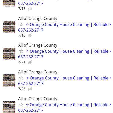
657-262-2717
7/13
All of Orange County
⭐ Orange County House Cleaning | Reliable •
657-262-2717
7/10
All of Orange County
⭐ Orange County House Cleaning | Reliable •
657-262-2717
7/21
All of Orange County
⭐ Orange County House Cleaning | Reliable •
657-262-2717
7/23
All of Orange County
⭐ Orange County House Cleaning | Reliable •
657-262-2717