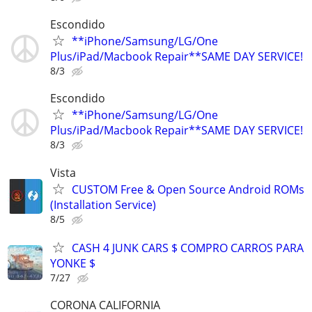
Escondido
**iPhone/Samsung/LG/One
Plus/iPad/Macbook Repair**SAME DAY SERVICE!
8/3
Escondido
**iPhone/Samsung/LG/One
Plus/iPad/Macbook Repair**SAME DAY SERVICE!
8/3
Vista
CUSTOM Free & Open Source Android ROMs
(Installation Service)
8/5
CASH 4 JUNK CARS $ COMPRO CARROS PARA
YONKE $
7/27
CORONA CALIFORNIA