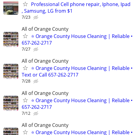
Professional Cell phone repair, Iphone, Ipad
, Samsung, LG from $1
7/23
All of Orange County
⭐ Orange County House Cleaning | Reliable •
657-262-2717
7/27
All of Orange County
⭐ Orange County House Cleaning | Reliable •
Text or Call 657-262-2717
7/28
All of Orange County
⭐ Orange County House Cleaning | Reliable •
657-262-2717
7/12
All of Orange County
⭐ Orange County House Cleaning | Reliable •