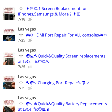
👨🏻‍💻📱Screen Replacement for
iPhones,Samsungs,& More📱👨🏻‍
7/18
Las vegas
🎮⚙️HDMI Port Repair For ALL consoles🎮⚙️
7/25
Las vegas
🧑‍💻🔨Quick&Quality Screen replacements
at LvCellfix🧑‍💻🔨
7/25
Las vegas
🔨🧑‍💻Charging Port Repair🔨🧑‍💻
7/25
Las vegas
🧑‍💻🪫Quick&Quality Battery Replacements
at LvCellfix🧑‍💻🔋