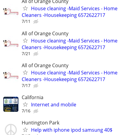
All of Orange County
House cleaning -Maid Services - Home
Cleaners -Housekeeping 6572622717
7/11
All of Orange County
House cleaning -Maid Services - Home
Cleaners -Housekeeping 6572622717
7/21
All of Orange County
House cleaning -Maid Services - Home
Cleaners -Housekeeping 6572622717
7/17
California
Internet and mobile
7/16
Huntington Park
Help with iphone ipod samsung 40$