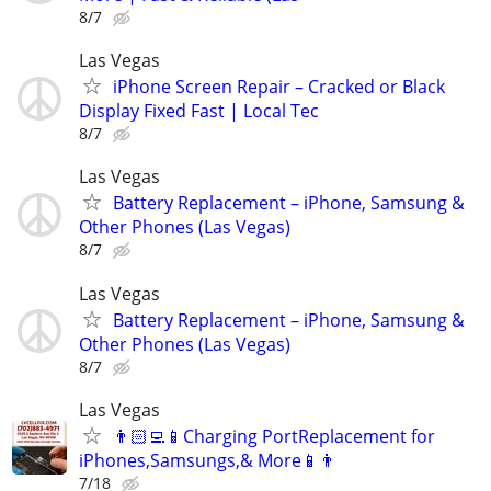
8/7
Las Vegas
iPhone Screen Repair – Cracked or Black
Display Fixed Fast | Local Tec
8/7
Las Vegas
Battery Replacement – iPhone, Samsung &
Other Phones (Las Vegas)
8/7
Las Vegas
Battery Replacement – iPhone, Samsung &
Other Phones (Las Vegas)
8/7
Las Vegas
👨🏻‍💻📱Charging PortReplacement for
iPhones,Samsungs,& More📱👨
7/18