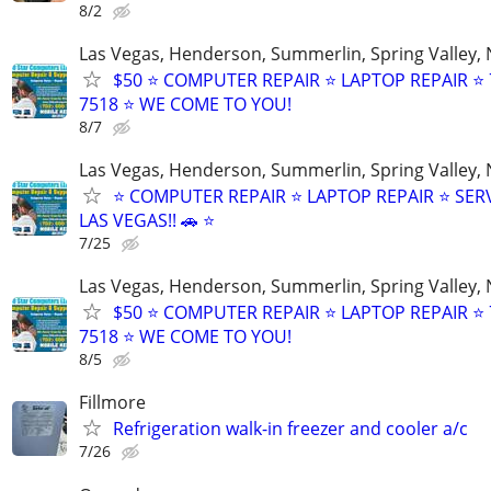
8/2
Las Vegas, Henderson, Summerlin, Spring Valley,
$50 ⭐ COMPUTER REPAIR ⭐ LAPTOP REPAIR ⭐ 
7518 ⭐ WE COME TO YOU!
8/7
Las Vegas, Henderson, Summerlin, Spring Valley,
⭐ COMPUTER REPAIR ⭐ LAPTOP REPAIR ⭐ SER
LAS VEGAS!! 🚗 ⭐
7/25
Las Vegas, Henderson, Summerlin, Spring Valley,
$50 ⭐ COMPUTER REPAIR ⭐ LAPTOP REPAIR ⭐ 
7518 ⭐ WE COME TO YOU!
8/5
Fillmore
Refrigeration walk-in freezer and cooler a/c
7/26