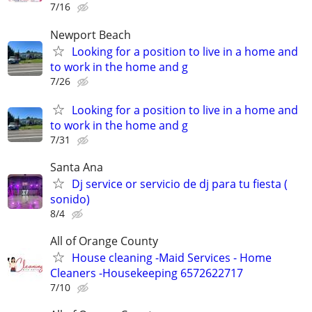
7/16
Newport Beach
Looking for a position to live in a home and
to work in the home and g
7/26
Looking for a position to live in a home and
to work in the home and g
7/31
Santa Ana
Dj service or servicio de dj para tu fiesta (
sonido)
8/4
All of Orange County
House cleaning -Maid Services - Home
Cleaners -Housekeeping 6572622717
7/10