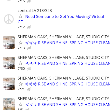
7/15
central LA 213/323
Need Someone to Get You Moving? Virtual
GF
7/12
SHERMAN OAKS, SHERMAN VILLAGE, STUDIO CIT
🌞🌞🌞 RISE AND SHINE! SPRING HOUSE CLEAN
7/13
SHERMAN OAKS, SHERMAN VILLAGE, STUDIO CIT
🌞🌞🌞 RISE AND SHINE! SPRING HOUSE CLEAN
7/30
SHERMAN OAKS, SHERMAN VILLAGE, STUDIO CIT
🌞🌞🌞 RISE AND SHINE! SPRING HOUSE CLEAN
7/21
SHERMAN OAKS, SHERMAN VILLAGE, STUDIO CIT
🌞🌞🌞 RISE AND SHINE! SPRING HOUSE CLEAN
8/5