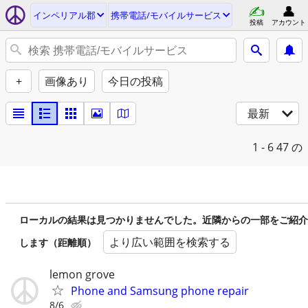
インペリアル郡
携帯電話/モバイルサービス
投稿
アカウント
+
画像あり
今日の投稿
最新
1 - 6
47 の
ローカルの結果は見つかりませんでした。近隣からの一部をご紹介
より広い範囲を検索する
します（距離順）
lemon grove
Phone and Samsung phone repair
8/6