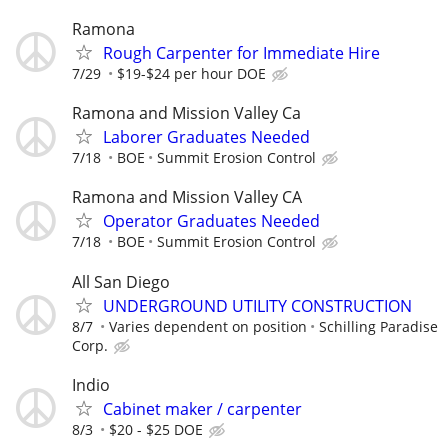
Ramona
Rough Carpenter for Immediate Hire
7/29
$19-$24 per hour DOE
Ramona and Mission Valley Ca
Laborer Graduates Needed
7/18
BOE
Summit Erosion Control
Ramona and Mission Valley CA
Operator Graduates Needed
7/18
BOE
Summit Erosion Control
All San Diego
UNDERGROUND UTILITY CONSTRUCTION
8/7
Varies dependent on position
Schilling Paradise
Corp.
Indio
Cabinet maker / carpenter
8/3
$20 - $25 DOE