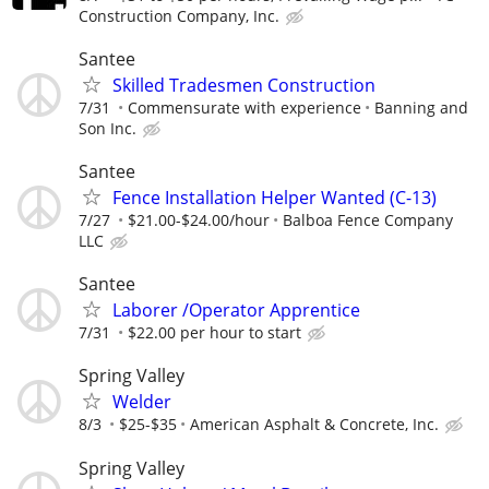
Construction Company, Inc.
Santee
Skilled Tradesmen Construction
7/31
Commensurate with experience
Banning and
Son Inc.
Santee
Fence Installation Helper Wanted (C-13)
7/27
$21.00-$24.00/hour
Balboa Fence Company
LLC
Santee
Laborer /Operator Apprentice
7/31
$22.00 per hour to start
Spring Valley
Welder
8/3
$25-$35
American Asphalt & Concrete, Inc.
Spring Valley