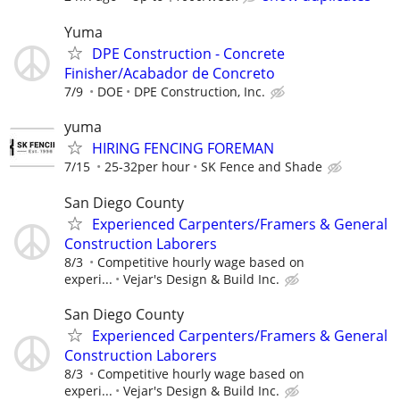
Yuma
DPE Construction - Concrete
Finisher/Acabador de Concreto
7/9
DOE
DPE Construction, Inc.
yuma
HIRING FENCING FOREMAN
7/15
25-32per hour
SK Fence and Shade
San Diego County
Experienced Carpenters/Framers & General
Construction Laborers
8/3
Competitive hourly wage based on
experi...
Vejar's Design & Build Inc.
San Diego County
Experienced Carpenters/Framers & General
Construction Laborers
8/3
Competitive hourly wage based on
experi...
Vejar's Design & Build Inc.