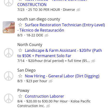
CONSTRUCTION
7/23
25 TO 30 PER HOUR
Diverse
south san diego county
Surface Restoration Technician (Entry-Level)
- Técnico de Restauración
8/3
18-22 DOE
North County
Landscape & Farm Assistant - $20/hr (Path
to $50K + Permanent Solo Far
7/14
$20/hour (trial period) + full time ($5...
San Diego
Now Hiring - General Labor (Dirt Digging)
8/3
$23 per hour
Poway
Construction Laborer
8/4
$20.00 to $30.00 Per Hour
Koloa Pacific
Construction Inc.