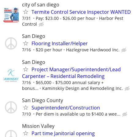
city of san diego
Termite Control Service Inspector WANTED
7/31
Pay: $23.00 - $26.00 per hour
Harbor Pest
Control
San Diego
Flooring Installer/Helper
7/16
$20 per hour
Hazlegrove Hardwood Inc.
San Diego
Project Manager/Superintendent/Lead
Carpenter – Residential Remodeling
7/16
$65,000 - $75,000 annual salary +
bonus...
Kaminskiiy Design and Remodeling Inc.
San Diego County
Superintendent/Construction
7/10
Per diem is available up to $1400 a wee...
Mission Valley
Part time Janitorial opening