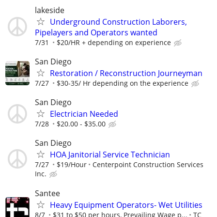
lakeside
Underground Construction Laborers,
Pipelayers and Operators wanted
7/31
$20/HR + depending on experience
San Diego
Restoration / Reconstruction Journeyman
7/27
$30-35/ Hr depending on the experience
San Diego
Electrician Needed
7/28
$20.00 - $35.00
San Diego
HOA Janitorial Service Technician
7/27
$19/Hour
Centerpoint Construction Services
Inc.
Santee
Heavy Equipment Operators- Wet Utilities
8/7
$31 to $50 per hours, Prevailing Wage p...
TC