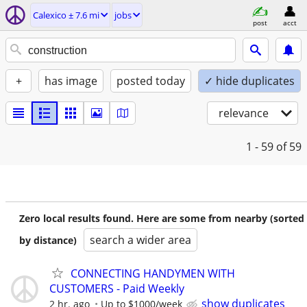
Calexico ± 7.6 mi
jobs
post
acct
+
has image
posted today
✓ hide duplicates
relevance
1 - 59
of 59
Zero local results found. Here are some from nearby (sorted
search a wider area
by distance)
CONNECTING HANDYMEN WITH
CUSTOMERS - Paid Weekly
show duplicates
2 hr. ago
Up to $1000/week