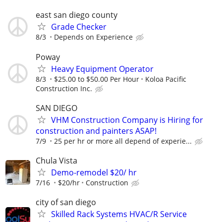
east san diego county
Grade Checker
8/3
Depends on Experience
Poway
Heavy Equipment Operator
8/3
$25.00 to $50.00 Per Hour
Koloa Pacific
Construction Inc.
SAN DIEGO
VHM Construction Company is Hiring for
construction and painters ASAP!
7/9
25 per hr or more all depend of experie...
Chula Vista
Demo-remodel $20/ hr
7/16
$20/hr
Construction
city of san diego
Skilled Rack Systems HVAC/R Service