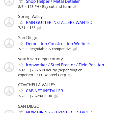
Shop Helper / Metal Detailer
8/6
$25 PH
Bay cut and form
Spring Valley
RAIN GUTTER INSTALLERS WANTED
7/31
$33
San Diego
Demolition Construction Workers
7/30
negotiable & competitive
south san diego county
Ironworker / Steel Erector / Field Position
7/14
$25 - $40 hourly (depending on
experien...
PCIW Steel Corp
COACHELLA VALLEY
CABINET INSTALLER
7/28
$26-28/HOUR
SAN DIEGO
NOW HIRING - TERMITE CONTROL /