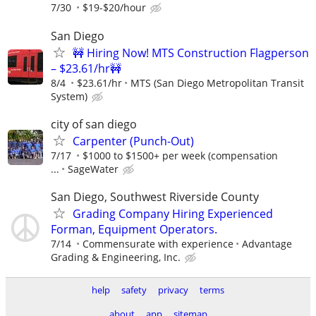
7/30
$19-$20/hour
San Diego
🚧 Hiring Now! MTS Construction Flagperson
– $23.61/hr🚧
8/4
$23.61/hr
MTS (San Diego Metropolitan Transit
System)
city of san diego
Carpenter (Punch-Out)
7/17
$1000 to $1500+ per week (compensation
...
SageWater
San Diego, Southwest Riverside County
Grading Company Hiring Experienced
Forman, Equipment Operators.
7/14
Commensurate with experience
Advantage
Grading & Engineering, Inc.
help
safety
privacy
terms
about
app
sitemap