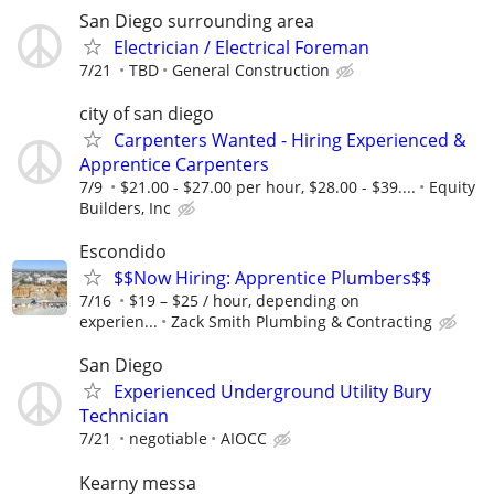
San Diego surrounding area
Electrician / Electrical Foreman
7/21
TBD
General Construction
city of san diego
Carpenters Wanted - Hiring Experienced &
Apprentice Carpenters
7/9
$21.00 - $27.00 per hour, $28.00 - $39....
Equity
Builders, Inc
Escondido
$$Now Hiring: Apprentice Plumbers$$
7/16
$19 – $25 / hour, depending on
experien...
Zack Smith Plumbing & Contracting
San Diego
Experienced Underground Utility Bury
Technician
7/21
negotiable
AIOCC
Kearny messa