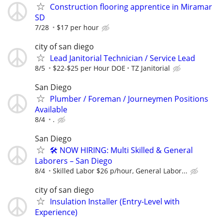
Construction flooring apprentice in Miramar
SD
7/28
$17 per hour
city of san diego
Lead Janitorial Technician / Service Lead
8/5
$22-$25 per Hour DOE
TZ Janitorial
San Diego
Plumber / Foreman / Journeymen Positions
Available
8/4
.
San Diego
🛠️ NOW HIRING: Multi Skilled & General
Laborers – San Diego
8/4
Skilled Labor $26 p/hour, General Labor...
city of san diego
Insulation Installer (Entry-Level with
Experience)