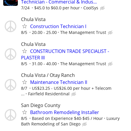
Technician - Commercial & Indus...
7/24
$45.0 to $60.0 per hour
CoolSys
Chula Vista
Construction Technician I
8/5
20.00 - 25.00
The Management Trust
Chula Vista
CONSTRUCTION TRADE SPECIALIST -
PLASTER III
8/5
31.00 - 40.00
The Management Trust
Chula Vista / Otay Ranch
Maintenance Technician II
8/7
US$23.25 - US$26.00 per hour + Telecom
...
Fairfield Residentinal
San Diego County
Bathroom Remodeling Installer
8/5
Based on Experience $40-$45 / Hour
Luxury
Bath Remodeling of San Diego