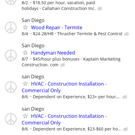
8/2
$18.50 per hour, vacation, paid
holidays
Callahan Construction Inc.
San Diego
Wood Repair - Termite
8/4
$24-28/HR
Thrasher Termite & Pest Control
San Diego
Handyman Needed
8/7
$45/hour plus bonuses
Kaptain Marketing
Construction. com
san Diego
HVAC - Construction Installation -
Commercial Only
8/6
Dependent on Experience, $23+ per hour,...
san Diego
HVAC - Construction Installation -
Commercial Only
8/6
Dependent on Experience, $23-$60 per ho...