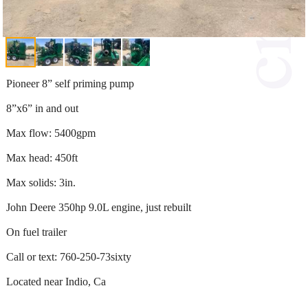
Pioneer 8” self priming pump
8”x6” in and out
Max flow: 5400gpm
Max head: 450ft
Max solids: 3in.
John Deere 350hp 9.0L engine, just rebuilt
On fuel trailer
Call or text: 760-250-73sixty
Located near Indio, Ca