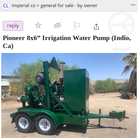
...
CL
imperial co > general for sale - by owner
⚐

reply
Pioneer 8x6” Irrigation Water Pump
(Indio,
Ca)
‹
›