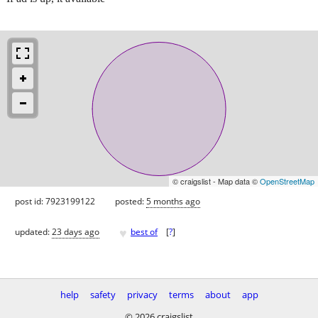
© craigslist - Map data ©
OpenStreetMap
post id: 7923199122
posted:
5 months ago
♥
updated:
23 days ago
best of
[
?
]
help
safety
privacy
terms
about
app
© 2026 craigslist