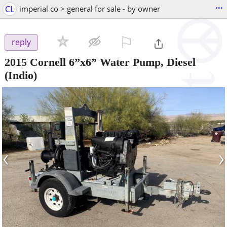
...
CL
imperial co > general for sale - by owner
⚐

reply
2015 Cornell 6”x6” Water Pump, Diesel
(Indio)
‹
›