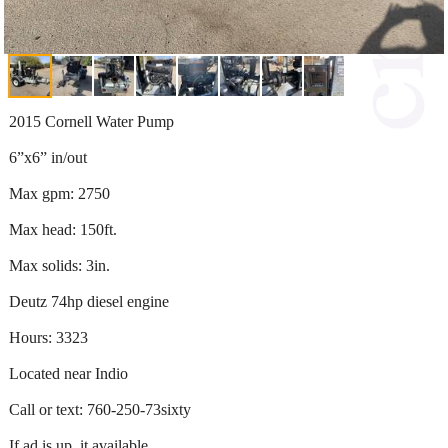
2015 Cornell Water Pump
6”x6” in/out
Max gpm: 2750
Max head: 150ft.
Max solids: 3in.
Deutz 74hp diesel engine
Hours: 3323
Located near Indio
Call or text: 760-250-73sixty
If ad is up, it available