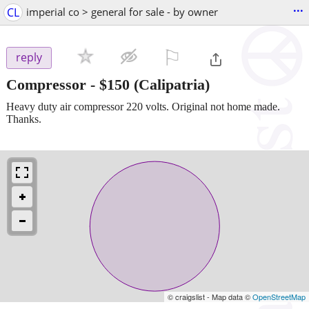
...
CL
imperial co > general for sale - by owner
⚐

reply
Compressor
-
$150
(Calipatria)
Heavy duty air compressor 220 volts. Original not home made.
Thanks.
© craigslist - Map data ©
OpenStreetMap