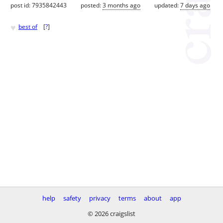
post id: 7935842443
posted:
3 months ago
updated:
7 days ago
♥
best of
[
?
]
help
safety
privacy
terms
about
app
© 2026 craigslist