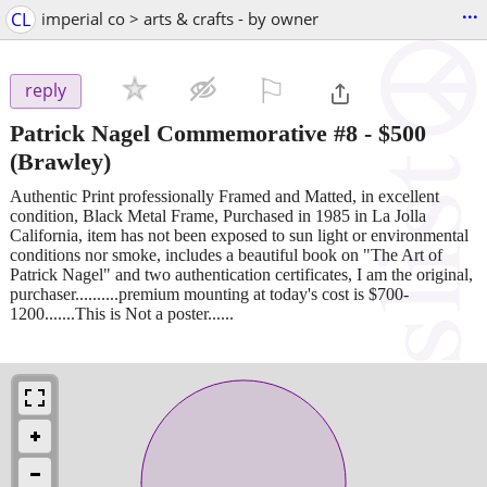
...
CL
imperial co > arts & crafts - by owner
⚐

reply
Patrick Nagel Commemorative #8
-
$500
(Brawley)
Authentic Print professionally Framed and Matted, in excellent
condition, Black Metal Frame, Purchased in 1985 in La Jolla
California, item has not been exposed to sun light or environmental
conditions nor smoke, includes a beautiful book on "The Art of
Patrick Nagel" and two authentication certificates, I am the original,
purchaser..........premium mounting at today's cost is $700-
1200.......This is Not a poster......