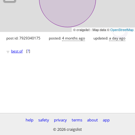
© craigslist - Map data ©
OpenStreetMap
post id: 7929340175
posted:
4 months ago
updated:
a day ago
♥
best of
[
?
]
help
safety
privacy
terms
about
app
© 2026 craigslist